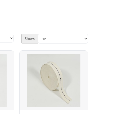
Show: