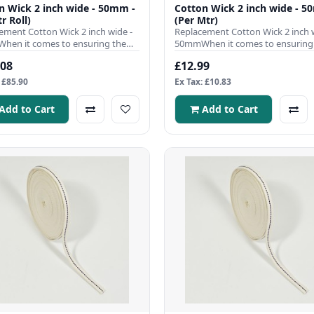
n Wick 2 inch wide - 50mm -
Cotton Wick 2 inch wide - 5
r Roll)
(Per Mtr)
ement Cotton Wick 2 inch wide -
Replacement Cotton Wick 2 inch w
en it comes to ensuring the
50mmWhen it comes to ensuring
nt operation of your ..
efficient operation of your ..
.08
£12.99
 £85.90
Ex Tax: £10.83
Add to Cart
Add to Cart