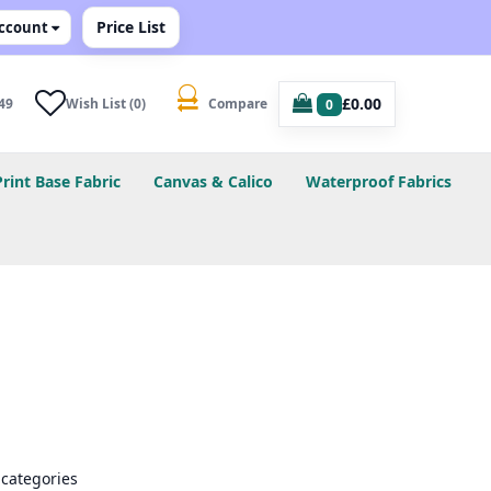
Price List
ccount
£0.00
49
Wish List (0)
Compare
0
Print Base Fabric
Canvas & Calico
Waterproof Fabrics
bcategories