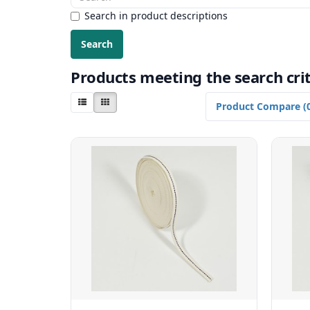
Search in product descriptions
Products meeting the search crit
Product Compare (