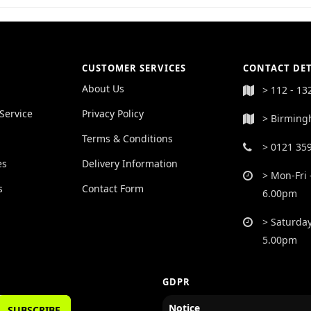
CUSTOMER SERVICES
CONTACT DET
About Us
> 112 - 13
Service
Privacy Policy
> Birming
Terms & Conditions
> 0121 35
es
Delivery Information
> Mon-Fri 
s
Contact Form
6.00pm
> Saturday
5.00pm
GDPR
Notice
SUBSCRIBE