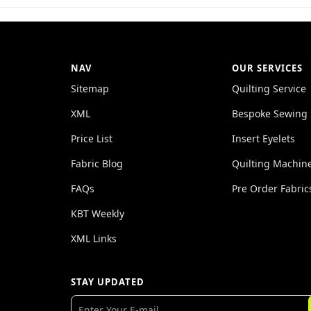
NAV
OUR SERVICES
Sitemap
Quilting Service
XML
Bespoke Sewing 
Price List
Insert Eyelets
Fabric Blog
Quilting Machin
FAQs
Pre Order Fabric
KBT Weekly
XML Links
STAY UPDATED