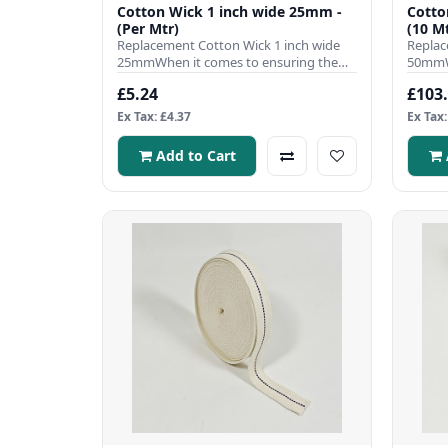
Cotton Wick 1 inch wide 25mm -
Cotto
(Per Mtr)
(10 Mt
Replacement Cotton Wick 1 inch wide
Replac
25mmWhen it comes to ensuring the
50mmWh
efficient operation of your pa..
efficie
£5.24
£103
Ex Tax: £4.37
Ex Tax:
Add to Cart