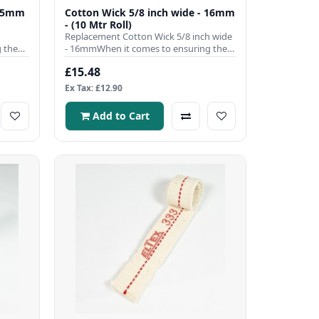
9.5mm
Cotton Wick 5/8 inch wide - 16mm
- (10 Mtr Roll)
Replacement Cotton Wick 5/8 inch wide
 the
- 16mmWhen it comes to ensuring the
efficient operation of you..
£15.48
Ex Tax: £12.90
Add to Cart