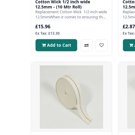
Cotton Wick 1/2 inch wide
Cotton Wick
12.5mm - (10 Mtr Roll)
12.5m
Replacement Cotton Wick 1/2 inch wide
Replac
12.5mmWhen it comes to ensuring the
12.5mm
efficient operation ..
efficie
£15.96
£2.87
Ex Tax: £13.30
Ex Tax:
Add to Cart