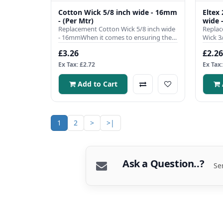
Cotton Wick 5/8 inch wide - 16mm
Eltex
- (Per Mtr)
wide 
Replacement Cotton Wick 5/8 inch wide
Replac
- 16mmWhen it comes to ensuring the
Wick 3
efficient operation of you..
single 
£3.26
£2.26
Ex Tax: £2.72
Ex Tax:
Add to Cart
1
2
>
>|
Ask a Question..?
Se