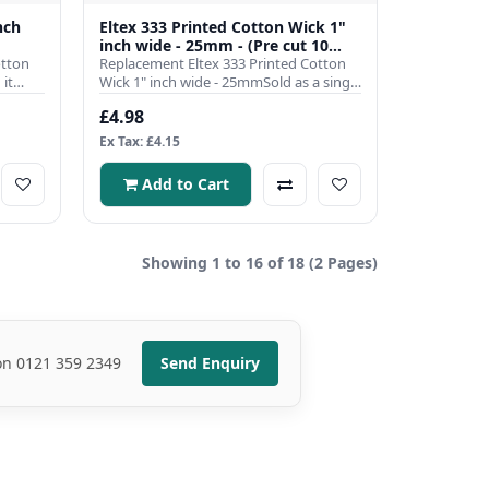
nch
Eltex 333 Printed Cotton Wick 1"
inch wide - 25mm - (Pre cut 10
otton
inch)
Replacement Eltex 333 Printed Cotton
it
Wick 1" inch wide - 25mmSold as a single
pre cut to 10 inch len..
£4.98
Ex Tax: £4.15
Add to Cart
Showing 1 to 16 of 18 (2 Pages)
 on 0121 359 2349
Send Enquiry