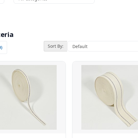
eria
Sort By:
0)