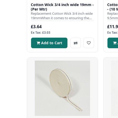
Cotton Wick 3/4 inch wide 19mm -
Cotto
(Per Mtr)
- (10 
Replacement Cotton Wick 3/4 inch wide
Replac
19mmWhen it comes to ensuring the
9.5mmW
efficient operation of your ..
efficie
£3.64
£11.
Ex Tax: £3.03
Ex Tax:
Add to Cart