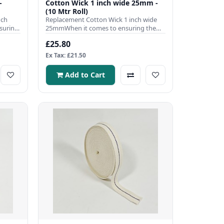
-
Cotton Wick 1 inch wide 25mm -
(10 Mtr Roll)
nch
Replacement Cotton Wick 1 inch wide
suring
25mmWhen it comes to ensuring the
efficient operation of your pa..
£25.80
Ex Tax: £21.50
Add to Cart