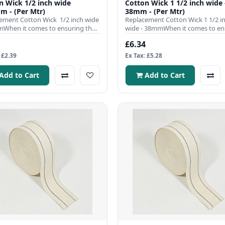
 1/2 inch wide
Cotton Wick 1 1/2 inch wide 
m - (Per Mtr)
38mm - (Per Mtr)
ement Cotton Wick 1/2 inch wide
Replacement Cotton Wick 1 1/2 i
When it comes to ensuring the
wide - 38mmWhen it comes to en
nt operation ..
the efficient operation of y..
£6.34
 £2.39
Ex Tax: £5.28
Add to Cart
Add to Cart