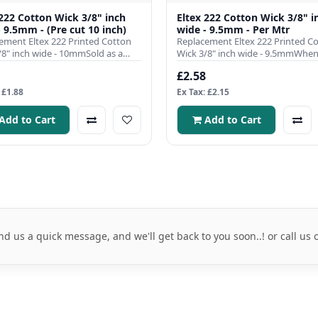
 222 Cotton Wick 3/8" inch
Eltex 222 Cotton Wick 3/8" i
- 9.5mm - (Pre cut 10 inch)
wide - 9.5mm - Per Mtr
ement Eltex 222 Printed Cotton
Replacement Eltex 222 Printed C
/8" inch wide - 10mmSold as a
Wick 3/8" inch wide - 9.5mmWhen 
pre cut to 10 inch l..
comes to ensuring the effici..
£2.58
 £1.88
Ex Tax: £2.15
Add to Cart
Add to Cart
nd us a quick message, and we'll get back to you soon..! or call us