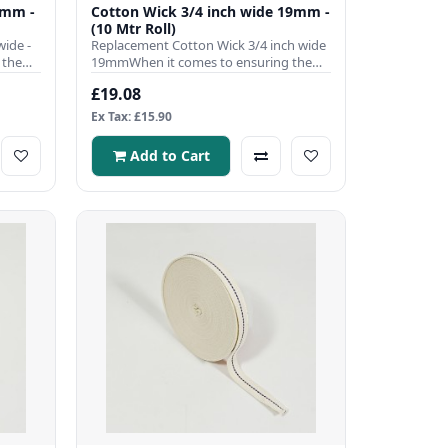
0mm -
Cotton Wick 3/4 inch wide 19mm -
(10 Mtr Roll)
ide -
Replacement Cotton Wick 3/4 inch wide
 the
19mmWhen it comes to ensuring the
efficient operation of your ..
£19.08
Ex Tax: £15.90
Add to Cart