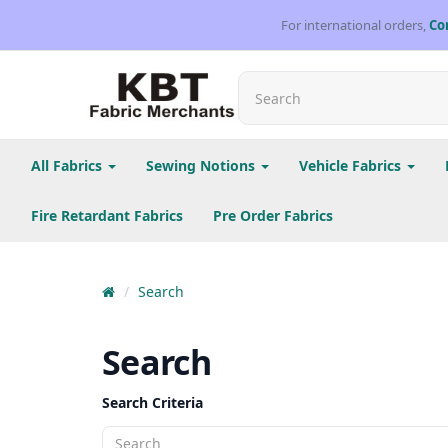
For international orders,
Co
All Fabrics
Sewing Notions
Vehicle Fabrics
Fire Retardant Fabrics
Pre Order Fabrics
Search
Search
Search Criteria