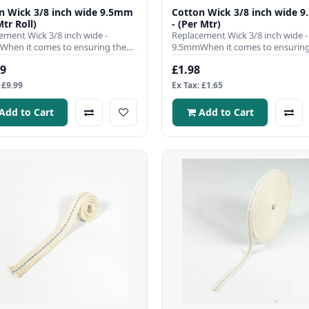
n Wick 3/8 inch wide 9.5mm
Cotton Wick 3/8 inch wide 
Mtr Roll)
- (Per Mtr)
ement Wick 3/8 inch wide -
Replacement Wick 3/8 inch wide -
hen it comes to ensuring the
9.5mmWhen it comes to ensuring
nt operation of your para..
efficient operation of your para..
99
£1.98
 £9.99
Ex Tax: £1.65
Add to Cart
Add to Cart