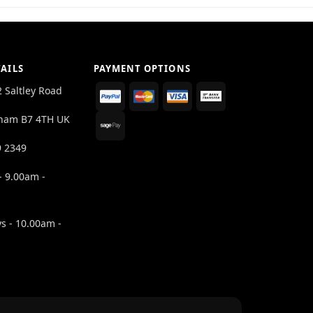
AILS
PAYMENT OPTIONS
2 Saltley Road
ham B7 4TH UK
9 2349
- 9.00am -
s - 10.00am -