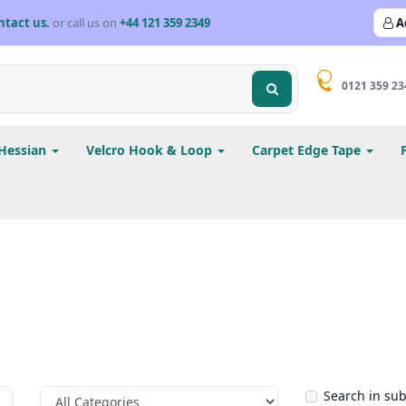
ntact us.
or call us on
+44 121 359 2349
A
0121 359 23
Hessian
Velcro Hook & Loop
Carpet Edge Tape
Search in su