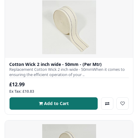
Cotton Wick 2 inch wide - 50mm - (Per Mtr)
Replacement Cotton Wick 2 inch wide - 50mmWhen it comes to
ensuring the efficient operation of your ..
£12.99
Ex Tax: £10.83
Add to Cart