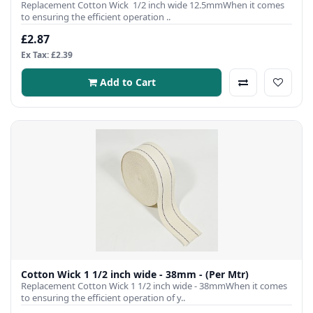
Replacement Cotton Wick 1/2 inch wide 12.5mmWhen it comes
to ensuring the efficient operation ..
£2.87
Ex Tax: £2.39
Add to Cart
Cotton Wick 1 1/2 inch wide - 38mm - (Per Mtr)
Replacement Cotton Wick 1 1/2 inch wide - 38mmWhen it comes
to ensuring the efficient operation of y..