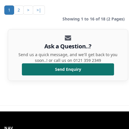
1
2
>
>|
Showing 1 to 16 of 18 (2 Pages)
Ask a Question..?
Send us a quick message, and we'll get back to you
soon..! or call us on 0121 359 2349
Send Enquiry
NAV