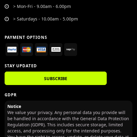
> Mon-Fri - 9.00am - 6.00pm
> Saturdays - 10.00am - 5.00pm
PAYMENT OPTIONS
STAY UPDATED
SUBSCRIBE
GDPR
Notice
We value your privacy. Any personal data you provide will
be handled in accordance with the General Data Protection
Regulation (GDPR). This includes secure storage, limited
access, and processing only for the intended purposes.
You have the right to access, update, or delete your data at