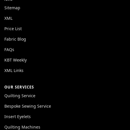
Sitemap
XML
Price List
Fabric Blog
FAQs
KBT Weekly
XML Links
OUR SERVICES
Quilting Service
Bespoke Sewing Service
Insert Eyelets
Quilting Machines