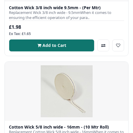
Cotton Wick 3/8 inch wide 9.5mm - (Per Mtr)
Replacement Wick 3/8 inch wide - 9.5mmWhen it comes to
ensuring the efficient operation of your para..
£1.98
Ex Tax: £1.65
Add to Cart
Cotton Wick 5/8 inch wide - 16mm - (10 Mtr Roll)
Replacement Cotton Wick 5/8 inch wide - 16mmWhen it comes to