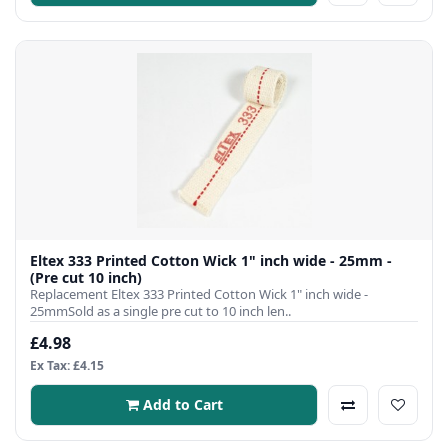
Eltex 333 Printed Cotton Wick 1" inch wide - 25mm -
(Pre cut 10 inch)
Replacement Eltex 333 Printed Cotton Wick 1" inch wide -
25mmSold as a single pre cut to 10 inch len..
£4.98
Ex Tax: £4.15
Add to Cart