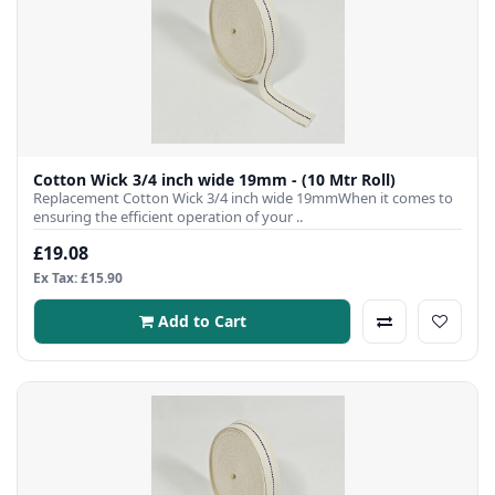
Cotton Wick 3/4 inch wide 19mm - (10 Mtr Roll)
Replacement Cotton Wick 3/4 inch wide 19mmWhen it comes to
ensuring the efficient operation of your ..
£19.08
Ex Tax: £15.90
Add to Cart