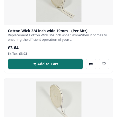
Cotton Wick 3/4 inch wide 19mm - (Per Mtr)
Replacement Cotton Wick 3/4 inch wide 19mmWhen it comes to
ensuring the efficient operation of your ..
£3.64
Ex Tax: £3.03
Add to Cart