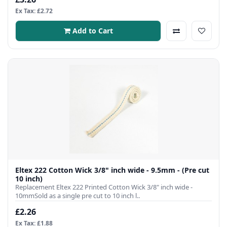
Ex Tax: £2.72
Add to Cart
Eltex 222 Cotton Wick 3/8" inch wide - 9.5mm - (Pre cut
10 inch)
Replacement Eltex 222 Printed Cotton Wick 3/8" inch wide -
10mmSold as a single pre cut to 10 inch l..
£2.26
Ex Tax: £1.88