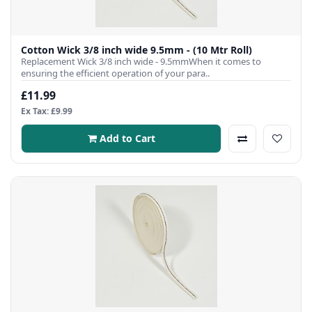
Cotton Wick 3/8 inch wide 9.5mm - (10 Mtr Roll)
Replacement Wick 3/8 inch wide - 9.5mmWhen it comes to
ensuring the efficient operation of your para..
£11.99
Ex Tax: £9.99
Add to Cart