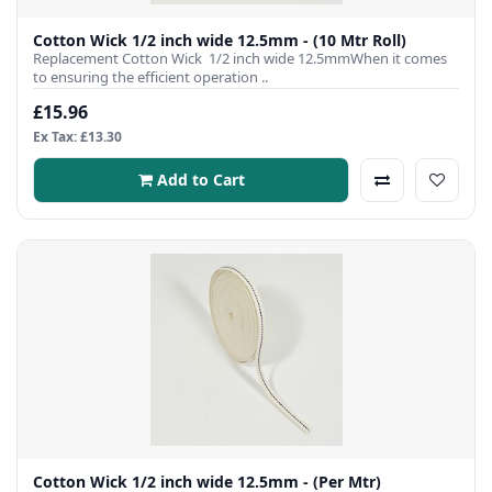
Cotton Wick 1/2 inch wide 12.5mm - (10 Mtr Roll)
Replacement Cotton Wick 1/2 inch wide 12.5mmWhen it comes
to ensuring the efficient operation ..
£15.96
Ex Tax: £13.30
Add to Cart
Cotton Wick 1/2 inch wide 12.5mm - (Per Mtr)