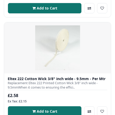
Add to Cart
Eltex 222 Cotton Wick 3/8" inch wide - 9.5mm - Per Mtr
Replacement Eltex 222 Printed Cotton Wick 3/8" inch wide -
9.5mmWhen it comes to ensuring the effici..
£2.58
Ex Tax: £2.15
Add to Cart