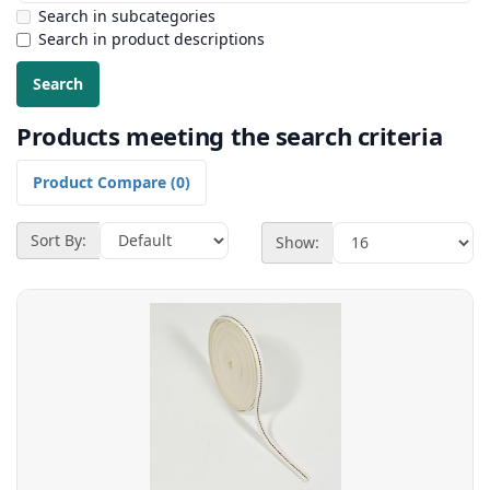
Search in subcategories
Search in product descriptions
Products meeting the search criteria
Product Compare (0)
Sort By:
Show: