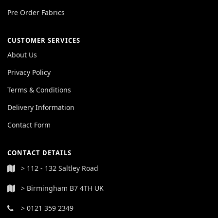
Pre Order Fabrics
CUSTOMER SERVICES
About Us
Privacy Policy
Terms & Conditions
Delivery Information
Contact Form
CONTACT DETAILS
> 112 - 132 Saltley Road
> Birmingham B7 4TH UK
> 0121 359 2349