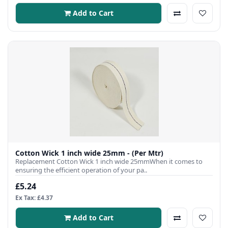
Add to Cart
Cotton Wick 1 inch wide 25mm - (Per Mtr)
Replacement Cotton Wick 1 inch wide 25mmWhen it comes to
ensuring the efficient operation of your pa..
£5.24
Ex Tax: £4.37
Add to Cart