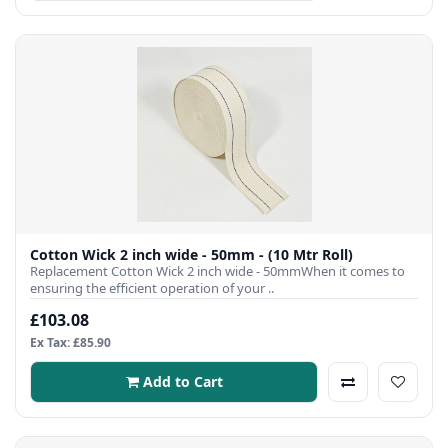
Cotton Wick 2 inch wide - 50mm - (10 Mtr Roll)
Replacement Cotton Wick 2 inch wide - 50mmWhen it comes to
ensuring the efficient operation of your ..
£103.08
Ex Tax: £85.90
Add to Cart