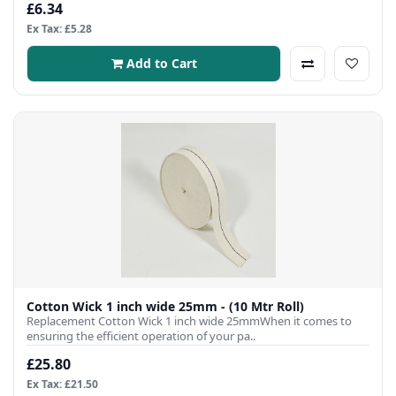
£6.34
Ex Tax: £5.28
Add to Cart
Cotton Wick 1 inch wide 25mm - (10 Mtr Roll)
Replacement Cotton Wick 1 inch wide 25mmWhen it comes to
ensuring the efficient operation of your pa..
£25.80
Ex Tax: £21.50