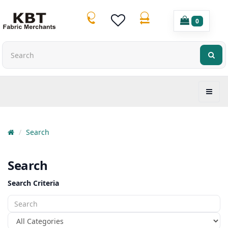
0
Search
Search
Search Criteria