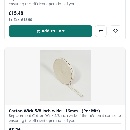
ensuring the efficient operation of you..
£15.48
Ex Tax: £12.90
Add to Cart
Cotton Wick 5/8 inch wide - 16mm - (Per Mtr)
Replacement Cotton Wick 5/8 inch wide - 16mmWhen it comes to
ensuring the efficient operation of you..
£3.26