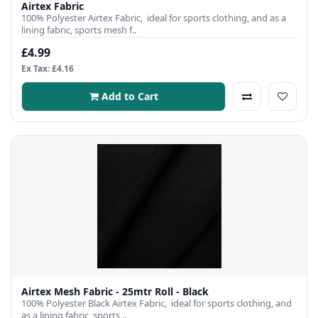
Airtex Fabric
100% Polyester Airtex Fabric, ideal for sports clothing, and as a
lining fabric, sports mesh f..
£4.99
Ex Tax: £4.16
Add to Cart
Airtex Mesh Fabric - 25mtr Roll - Black
100% Polyester Black Airtex Fabric, ideal for sports clothing, and
as a lining fabric, sports ..