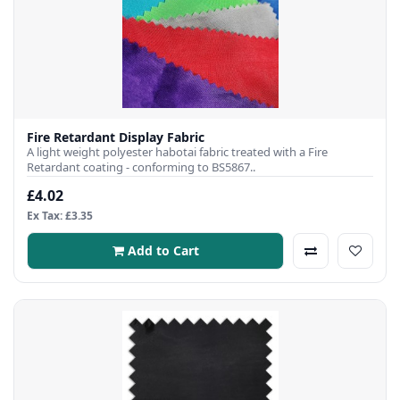
Fire Retardant Display Fabric
A light weight polyester habotai fabric treated with a Fire
Retardant coating - conforming to BS5867..
£4.02
Ex Tax: £3.35
Add to Cart