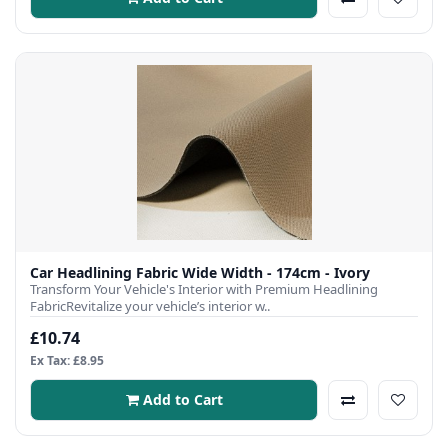
Car Headlining Fabric Wide Width - 174cm - Ivory
Transform Your Vehicle's Interior with Premium Headlining
FabricRevitalize your vehicle’s interior w..
£10.74
Ex Tax: £8.95
Add to Cart