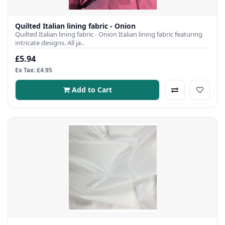
Quilted Italian lining fabric - Onion
Quilted Italian lining fabric - Onion Italian lining fabric featuring
intricate designs. All ja..
£5.94
Ex Tax: £4.95
Add to Cart