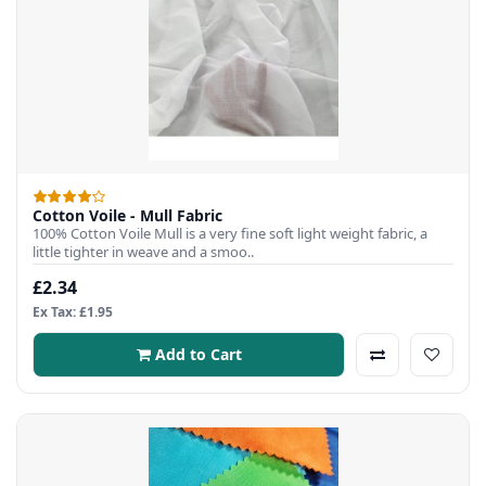
Cotton Voile - Mull Fabric
100% Cotton Voile Mull is a very fine soft light weight fabric, a
little tighter in weave and a smoo..
£2.34
Ex Tax: £1.95
Add to Cart