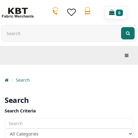
0
Search
Search
Search Criteria