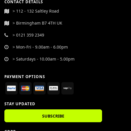
CONTACT DETAILS
> 112 - 132 Saltley Road
> Birmingham B7 4TH UK
> 0121 359 2349
> Mon-Fri - 9.00am - 6.00pm
> Saturdays - 10.00am - 5.00pm
PAYMENT OPTIONS
STAY UPDATED
SUBSCRIBE