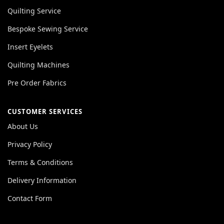
Quilting Service
Bespoke Sewing Service
Insert Eyelets
Quilting Machines
Pre Order Fabrics
CUSTOMER SERVICES
About Us
Privacy Policy
Terms & Conditions
Delivery Information
Contact Form