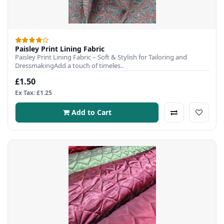
Paisley Print Lining Fabric
Paisley Print Lining Fabric – Soft & Stylish for Tailoring and
DressmakingAdd a touch of timeles..
£1.50
Ex Tax: £1.25
Add to Cart