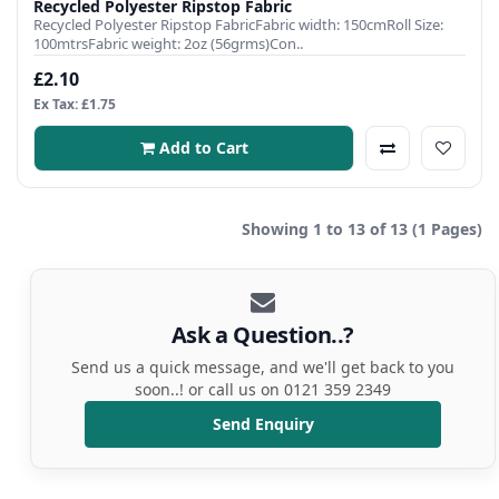
Recycled Polyester Ripstop Fabric
Recycled Polyester Ripstop FabricFabric width: 150cmRoll Size:
100mtrsFabric weight: 2oz (56grms)Con..
£2.10
Ex Tax: £1.75
Add to Cart
Showing 1 to 13 of 13 (1 Pages)
Ask a Question..?
Send us a quick message, and we'll get back to you
soon..! or call us on 0121 359 2349
Send Enquiry