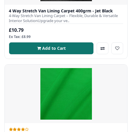
4 Way Stretch Van Lining Carpet 400grm - Jet Black
4-Way Stretch Van Lining Carpet – Flexible, Durable & Versatile
Interior SolutionUpgrade your ve..
£10.79
Ex Tax: £8.99
Add to Cart