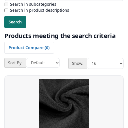
Search in subcategories
Search in product descriptions
Products meeting the search criteria
Product Compare (0)
Sort By:
Show: