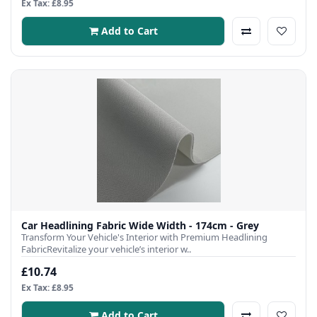
Ex Tax: £8.95
Add to Cart
Car Headlining Fabric Wide Width - 174cm - Grey
Transform Your Vehicle's Interior with Premium Headlining
FabricRevitalize your vehicle’s interior w..
£10.74
Ex Tax: £8.95
Add to Cart