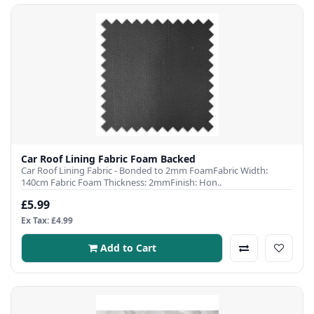
Car Roof Lining Fabric Foam Backed
Car Roof Lining Fabric - Bonded to 2mm FoamFabric Width:
140cm Fabric Foam Thickness: 2mmFinish: Hon..
£5.99
Ex Tax: £4.99
Add to Cart