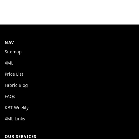
NAV
Sitemap
XML
Price List
Fabric Blog
FAQs
KBT Weekly
XML Links
OUR SERVICES