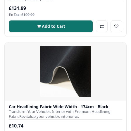
£131.99
Ex Tax: £109.99
Add to Cart
Car Headlining Fabric Wide Width - 174cm - Black
Transform Your Vehicle's Interior with Premium Headlining
FabricRevitalize your vehicle’s interior w..
£10.74