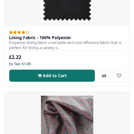
Lining Fabric - 100% Polyester
Polyester lining fabric a versatile and cost-effective fabric that is
perfect for lining a variety o..
£2.22
Ex Tax: £1.85
Add to Cart