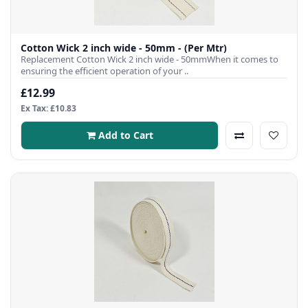
Cotton Wick 2 inch wide - 50mm - (Per Mtr)
Replacement Cotton Wick 2 inch wide - 50mmWhen it comes to
ensuring the efficient operation of your ..
£12.99
Ex Tax: £10.83
Add to Cart