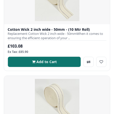
Cotton Wick 2 inch wide - 50mm - (10 Mtr Roll)
Replacement Cotton Wick 2 inch wide - 50mmWhen it comes to
ensuring the efficient operation of your ..
£103.08
Ex Tax: £85.90
Add to Cart