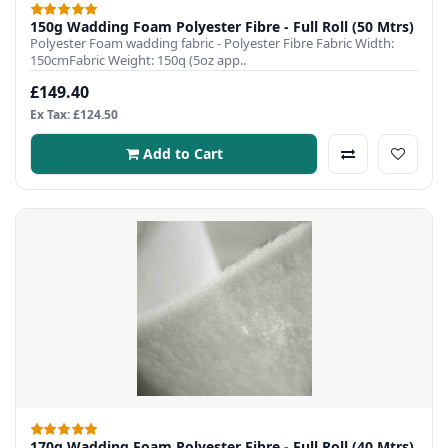
150g Wadding Foam Polyester Fibre - Full Roll (50 Mtrs)
Polyester Foam wadding fabric - Polyester Fibre Fabric Width:
150cmFabric Weight: 150q (5oz app..
£149.40
Ex Tax: £124.50
Add to Cart
170g Wadding Foam Polyester Fibre - Full Roll (40 Mtrs)