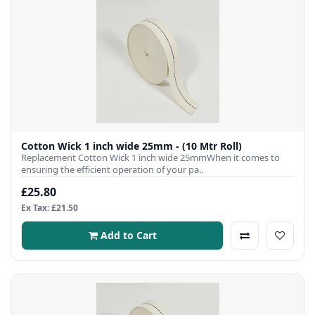
Cotton Wick 1 inch wide 25mm - (10 Mtr Roll)
Replacement Cotton Wick 1 inch wide 25mmWhen it comes to
ensuring the efficient operation of your pa..
£25.80
Ex Tax: £21.50
Add to Cart