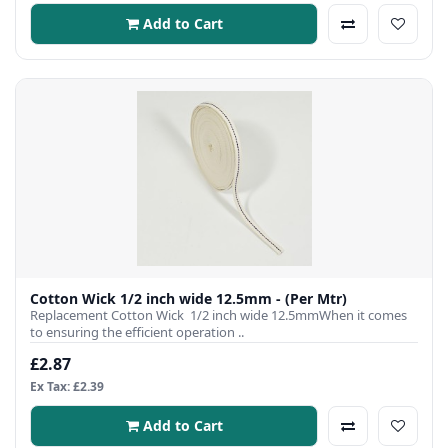
Add to Cart
Cotton Wick 1/2 inch wide 12.5mm - (Per Mtr)
Replacement Cotton Wick 1/2 inch wide 12.5mmWhen it comes
to ensuring the efficient operation ..
£2.87
Ex Tax: £2.39
Add to Cart