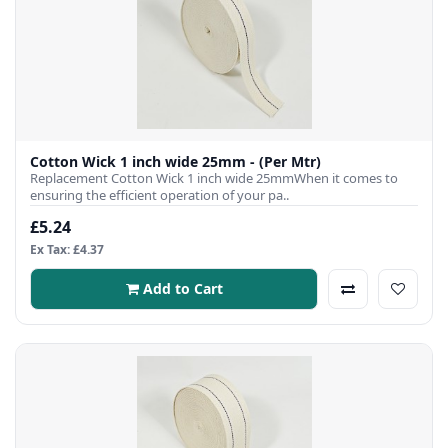
Cotton Wick 1 inch wide 25mm - (Per Mtr)
Replacement Cotton Wick 1 inch wide 25mmWhen it comes to
ensuring the efficient operation of your pa..
£5.24
Ex Tax: £4.37
Add to Cart