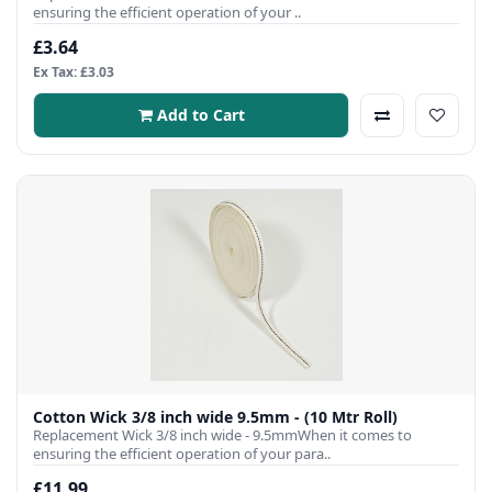
ensuring the efficient operation of your ..
£3.64
Ex Tax: £3.03
Add to Cart
Cotton Wick 3/8 inch wide 9.5mm - (10 Mtr Roll)
Replacement Wick 3/8 inch wide - 9.5mmWhen it comes to
ensuring the efficient operation of your para..
£11.99