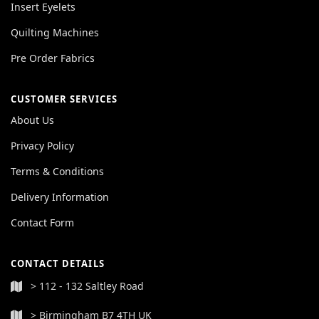
Insert Eyelets
Quilting Machines
Pre Order Fabrics
CUSTOMER SERVICES
About Us
Privacy Policy
Terms & Conditions
Delivery Information
Contact Form
CONTACT DETAILS
> 112 - 132 Saltley Road
> Birmingham B7 4TH UK