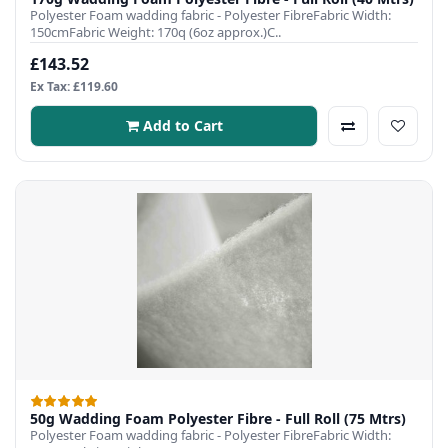
Polyester Foam wadding fabric - Polyester FibreFabric Width:
150cmFabric Weight: 170q (6oz approx.)C..
£143.52
Ex Tax: £119.60
Add to Cart
50g Wadding Foam Polyester Fibre - Full Roll (75 Mtrs)
Polyester Foam wadding fabric - Polyester FibreFabric Width: