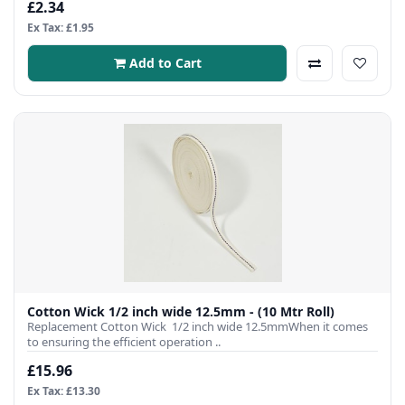
£2.34
Ex Tax: £1.95
Add to Cart
Cotton Wick 1/2 inch wide 12.5mm - (10 Mtr Roll)
Replacement Cotton Wick 1/2 inch wide 12.5mmWhen it comes
to ensuring the efficient operation ..
£15.96
Ex Tax: £13.30