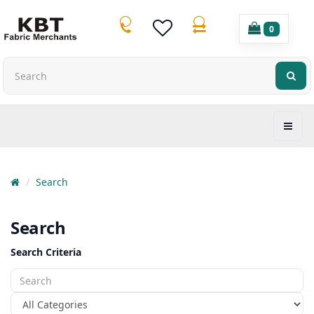
0
Search
Search
Search Criteria