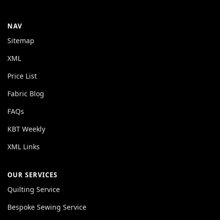
NAV
Sitemap
XML
Price List
Fabric Blog
FAQs
KBT Weekly
XML Links
OUR SERVICES
Quilting Service
Bespoke Sewing Service