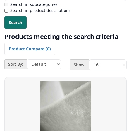
Search in subcategories
Search in product descriptions
Products meeting the search criteria
Product Compare (0)
Sort By:
Show: