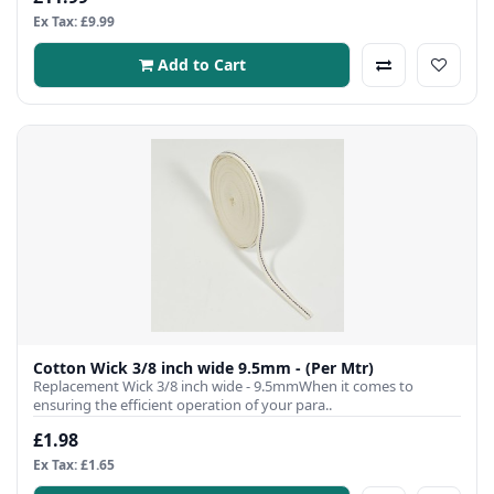
Ex Tax: £9.99
Add to Cart
Cotton Wick 3/8 inch wide 9.5mm - (Per Mtr)
Replacement Wick 3/8 inch wide - 9.5mmWhen it comes to
ensuring the efficient operation of your para..
£1.98
Ex Tax: £1.65