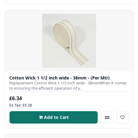
Cotton Wick 1 1/2 inch wide - 38mm - (Per Mtr)
Replacement Cotton Wick 1 1/2 inch wide - 38mmWhen it comes
to ensuring the efficient operation of y..
£6.34
Ex Tax: £5.28
Add to Cart