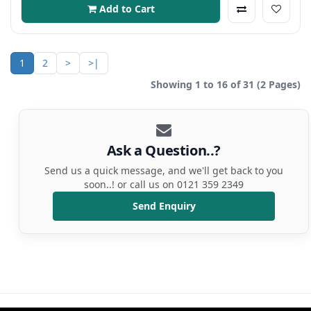
Add to Cart
1
2
>
>|
Showing 1 to 16 of 31 (2 Pages)
Ask a Question..?
Send us a quick message, and we'll get back to you
soon..! or call us on 0121 359 2349
Send Enquiry