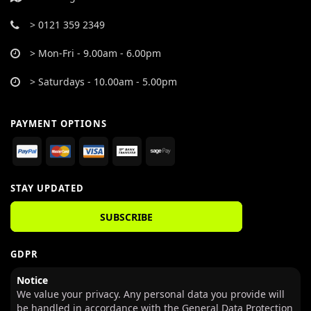
> 0121 359 2349
> Mon-Fri - 9.00am - 6.00pm
> Saturdays - 10.00am - 5.00pm
PAYMENT OPTIONS
STAY UPDATED
SUBSCRIBE
GDPR
Notice
We value your privacy. Any personal data you provide will
be handled in accordance with the General Data Protection