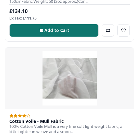
150cmFabric Weight: 50 (2oz approx.)Con..
£134.10
Ex Tax: £111.75
Add to Cart
Cotton Voile - Mull Fabric
100% Cotton Voile Mull is a very fine soft light weight fabric, a
little tighter in weave and a smoo..