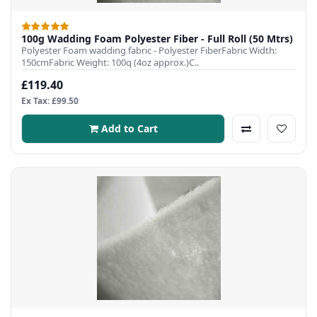
100g Wadding Foam Polyester Fiber - Full Roll (50 Mtrs)
Polyester Foam wadding fabric - Polyester FiberFabric Width:
150cmFabric Weight: 100q (4oz approx.)C..
£119.40
Ex Tax: £99.50
Add to Cart