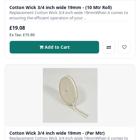
Cotton Wick 3/4 inch wide 19mm - (10 Mtr Roll)
Replacement Cotton Wick 3/4 inch wide 19mmWhen it comes to
ensuring the efficient operation of your ..
£19.08
Ex Tax: £15.90
Add to Cart
Cotton Wick 3/4 inch wide 19mm - (Per Mtr)
Replacement Cotton Wick 3/4 inch wide 19mmWhen it comes to