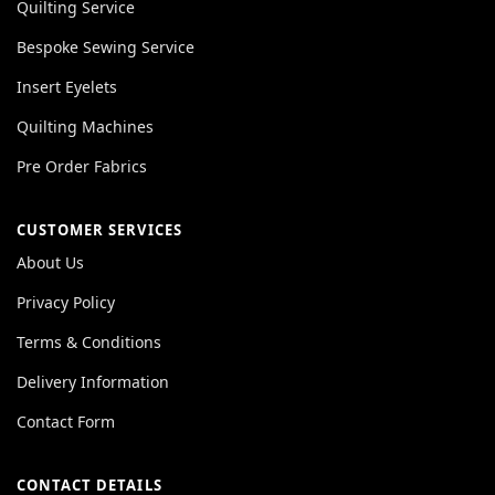
Quilting Service
Bespoke Sewing Service
Insert Eyelets
Quilting Machines
Pre Order Fabrics
CUSTOMER SERVICES
About Us
Privacy Policy
Terms & Conditions
Delivery Information
Contact Form
CONTACT DETAILS