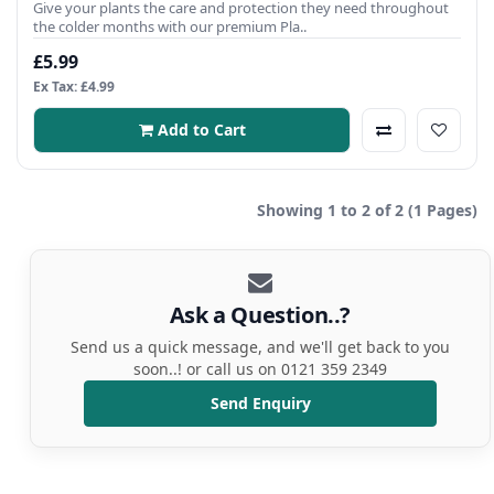
Give your plants the care and protection they need throughout
the colder months with our premium Pla..
£5.99
Ex Tax: £4.99
Add to Cart
Showing 1 to 2 of 2 (1 Pages)
Ask a Question..?
Send us a quick message, and we'll get back to you
soon..! or call us on 0121 359 2349
Send Enquiry