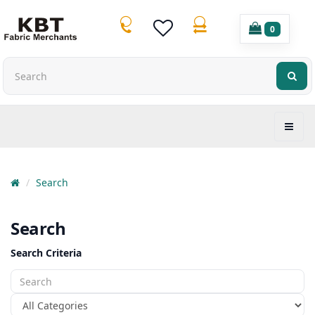
0
Search
Search
Search Criteria