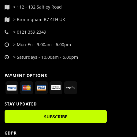
> 112 - 132 Saltley Road
> Birmingham B7 4TH UK
> 0121 359 2349
> Mon-Fri - 9.00am - 6.00pm
> Saturdays - 10.00am - 5.00pm
PAYMENT OPTIONS
STAY UPDATED
SUBSCRIBE
GDPR