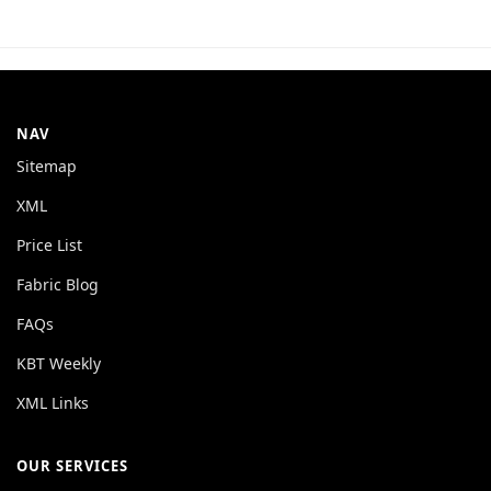
NAV
Sitemap
XML
Price List
Fabric Blog
FAQs
KBT Weekly
XML Links
OUR SERVICES