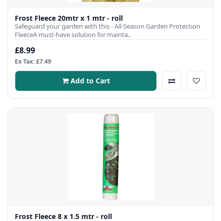
Frost Fleece 20mtr x 1 mtr - roll
Safeguard your garden with this - All-Season Garden Protection
FleeceA must-have solution for mainta..
£8.99
Ex Tax: £7.49
Add to Cart
Frost Fleece 8 x 1.5 mtr - roll