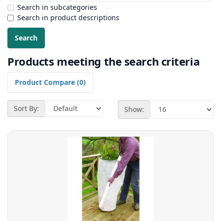
Search in subcategories
Search in product descriptions
Products meeting the search criteria
Product Compare (0)
Sort By:
Show: