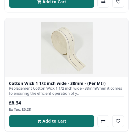
Add to Cart
Cotton Wick 1 1/2 inch wide - 38mm - (Per Mtr)
Replacement Cotton Wick 1 1/2 inch wide - 38mmWhen it comes
to ensuring the efficient operation of y..
£6.34
Ex Tax: £5.28
Add to Cart