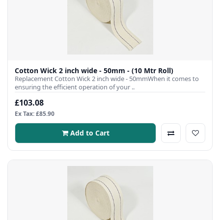
Cotton Wick 2 inch wide - 50mm - (10 Mtr Roll)
Replacement Cotton Wick 2 inch wide - 50mmWhen it comes to
ensuring the efficient operation of your ..
£103.08
Ex Tax: £85.90
Add to Cart