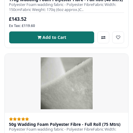
Polyester Foam wadding fabric - Polyester FibreFabric Width:
150cmFabric Weight: 170q (6oz approx.)C..
£143.52
Ex Tax: £119.60
Add to Cart
50g Wadding Foam Polyester Fibre - Full Roll (75 Mtrs)
Polyester Foam wadding fabric - Polyester FibreFabric Width: