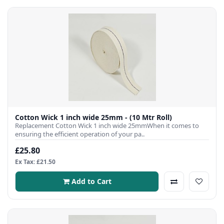
Cotton Wick 1 inch wide 25mm - (10 Mtr Roll)
Replacement Cotton Wick 1 inch wide 25mmWhen it comes to
ensuring the efficient operation of your pa..
£25.80
Ex Tax: £21.50
Add to Cart