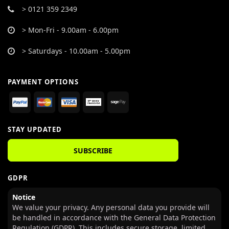
> 0121 359 2349
> Mon-Fri - 9.00am - 6.00pm
> Saturdays - 10.00am - 5.00pm
PAYMENT OPTIONS
STAY UPDATED
SUBSCRIBE
GDPR
Notice
We value your privacy. Any personal data you provide will
be handled in accordance with the General Data Protection
Regulation (GDPR). This includes secure storage, limited