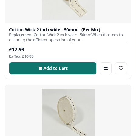
Cotton Wick 2 inch wide - 50mm - (Per Mtr)
Replacement Cotton Wick 2 inch wide - 50mmWhen it comes to
ensuring the efficient operation of your ..
£12.99
Ex Tax: £10.83
Add to Cart