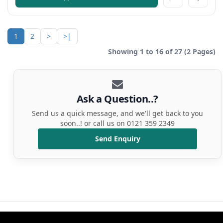
1
2
>
>|
Showing 1 to 16 of 27 (2 Pages)
Ask a Question..?
Send us a quick message, and we'll get back to you
soon..! or call us on 0121 359 2349
Send Enquiry