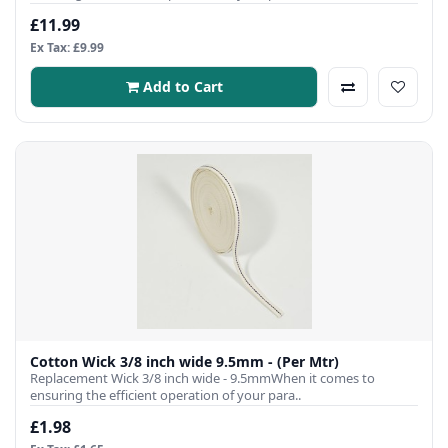
£11.99
Ex Tax: £9.99
Add to Cart
Cotton Wick 3/8 inch wide 9.5mm - (Per Mtr)
Replacement Wick 3/8 inch wide - 9.5mmWhen it comes to
ensuring the efficient operation of your para..
£1.98