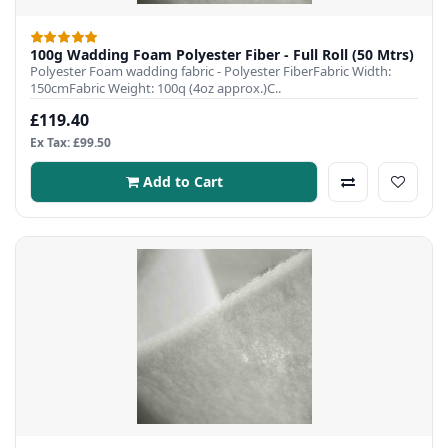
100g Wadding Foam Polyester Fiber - Full Roll (50 Mtrs)
Polyester Foam wadding fabric - Polyester FiberFabric Width:
150cmFabric Weight: 100q (4oz approx.)C..
£119.40
Ex Tax: £99.50
Add to Cart