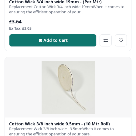
Cotton Wick 3/4 inch wide 19mm - (Per Mtr)
Replacement Cotton Wick 3/4 inch wide 19mmWhen it comes to
ensuring the efficient operation of your ..
£3.64
Ex Tax: £3.03
Add to Cart
Cotton Wick 3/8 inch wide 9.5mm - (10 Mtr Roll)
Replacement Wick 3/8 inch wide - 9.5mmWhen it comes to
ensuring the efficient operation of your para..