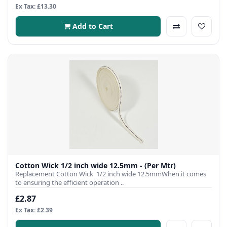
Ex Tax: £13.30
Add to Cart
Cotton Wick 1/2 inch wide 12.5mm - (Per Mtr)
Replacement Cotton Wick 1/2 inch wide 12.5mmWhen it comes
to ensuring the efficient operation ..
£2.87
Ex Tax: £2.39