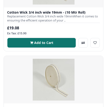
Cotton Wick 3/4 inch wide 19mm - (10 Mtr Roll)
Replacement Cotton Wick 3/4 inch wide 19mmWhen it comes to
ensuring the efficient operation of your ..
£19.08
Ex Tax: £15.90
Add to Cart