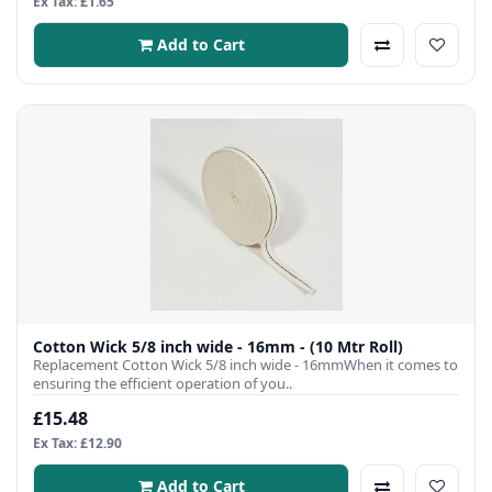
Ex Tax: £1.65
Add to Cart
Cotton Wick 5/8 inch wide - 16mm - (10 Mtr Roll)
Replacement Cotton Wick 5/8 inch wide - 16mmWhen it comes to
ensuring the efficient operation of you..
£15.48
Ex Tax: £12.90
Add to Cart