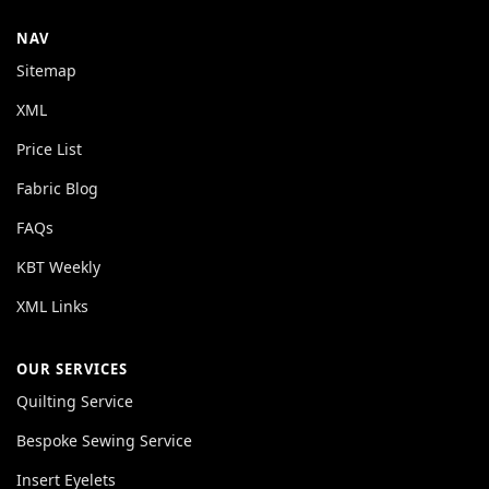
NAV
Sitemap
XML
Price List
Fabric Blog
FAQs
KBT Weekly
XML Links
OUR SERVICES
Quilting Service
Bespoke Sewing Service
Insert Eyelets