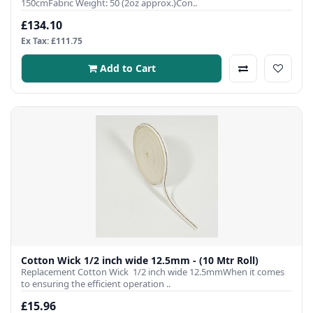
150cmFabric Weight: 50 (2oz approx.)Con..
£134.10
Ex Tax: £111.75
Add to Cart
Cotton Wick 1/2 inch wide 12.5mm - (10 Mtr Roll)
Replacement Cotton Wick 1/2 inch wide 12.5mmWhen it comes
to ensuring the efficient operation ..
£15.96