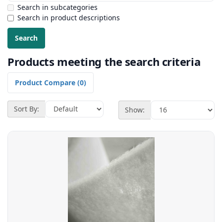
Search in subcategories
Search in product descriptions
Products meeting the search criteria
Product Compare (0)
Sort By:
Show: