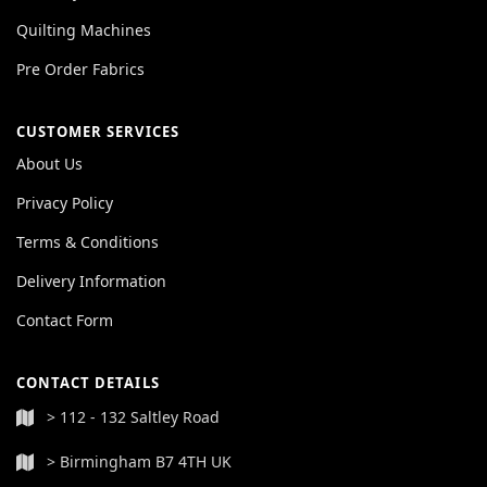
Quilting Machines
Pre Order Fabrics
CUSTOMER SERVICES
About Us
Privacy Policy
Terms & Conditions
Delivery Information
Contact Form
CONTACT DETAILS
> 112 - 132 Saltley Road
> Birmingham B7 4TH UK