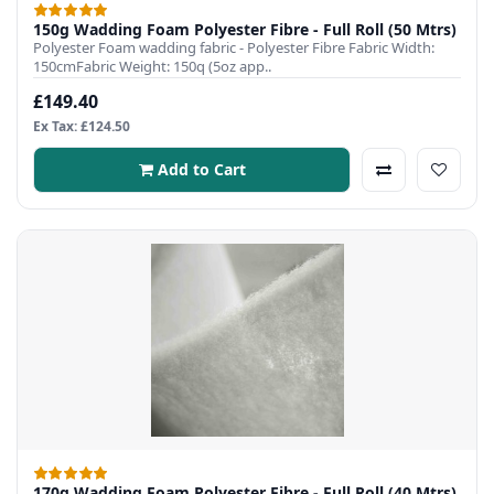
150g Wadding Foam Polyester Fibre - Full Roll (50 Mtrs)
Polyester Foam wadding fabric - Polyester Fibre Fabric Width:
150cmFabric Weight: 150q (5oz app..
£149.40
Ex Tax: £124.50
Add to Cart
170g Wadding Foam Polyester Fibre - Full Roll (40 Mtrs)