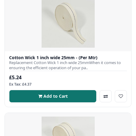
Cotton Wick 1 inch wide 25mm - (Per Mtr)
Replacement Cotton Wick 1 inch wide 25mmWhen it comes to
ensuring the efficient operation of your pa..
£5.24
Ex Tax: £4.37
Add to Cart