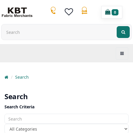
0
Search
Search
Search Criteria