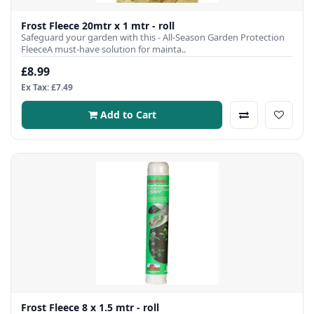
Frost Fleece 20mtr x 1 mtr - roll
Safeguard your garden with this - All-Season Garden Protection
FleeceA must-have solution for mainta..
£8.99
Ex Tax: £7.49
Add to Cart
Frost Fleece 8 x 1.5 mtr - roll