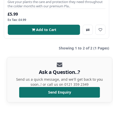
Give your plants the care and protection they need throughout
the colder months with our premium Pla..
£5.99
Ex Tax: £4.99
Add to Cart
Showing 1 to 2 of 2 (1 Pages)
Ask a Question..?
Send us a quick message, and we'll get back to you
soon..! or call us on 0121 359 2349
Send Enquiry