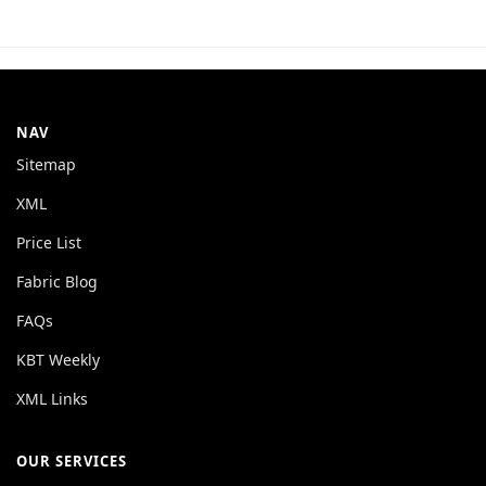
NAV
Sitemap
XML
Price List
Fabric Blog
FAQs
KBT Weekly
XML Links
OUR SERVICES