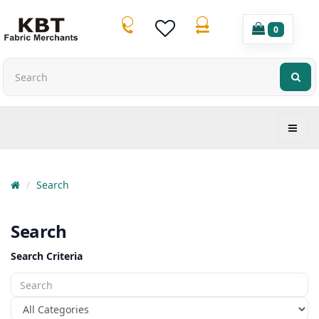
0
Search
Search
Search Criteria