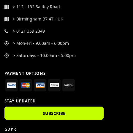
> 112 - 132 Saltley Road
> Birmingham B7 4TH UK
> 0121 359 2349
> Mon-Fri - 9.00am - 6.00pm
> Saturdays - 10.00am - 5.00pm
PAYMENT OPTIONS
STAY UPDATED
SUBSCRIBE
GDPR