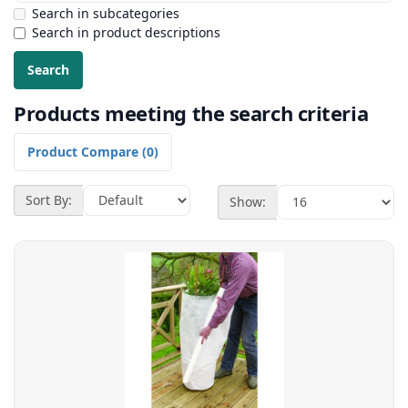
Search in subcategories
Search in product descriptions
Products meeting the search criteria
Product Compare (0)
Sort By:
Show: