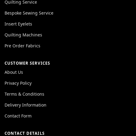
Quilting Service
Bespoke Sewing Service
Insert Eyelets
Quilting Machines
Pre Order Fabrics
CUSTOMER SERVICES
About Us
Privacy Policy
Terms & Conditions
Delivery Information
Contact Form
CONTACT DETAILS