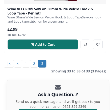
Wine VELCRO® Sew on 50mm Wide Velcro Hook &
Loop Tape - Per mtr
Wine 50mm Wide Sew on Velcro Hook & Loop TapeSew-on hook
and Loop tape stitch on for a permanent..
£2.99
Ex Tax: £2.49
Add to Cart
|<
<
1
2
3
Showing 33 to 33 of 33 (3 Pages)
Ask a Question..?
Send us a quick message, and we'll get back to you
soon..! or call us on 0121 359 2349