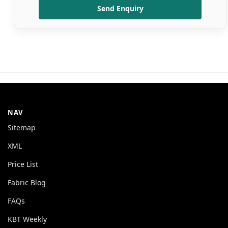
Send Enquiry
NAV
Sitemap
XML
Price List
Fabric Blog
FAQs
KBT Weekly