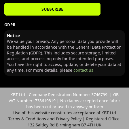
SUBSCRIBE
GDPR
Notice
We value your privacy. Any personal data you provide will
be handled in accordance with the General Data Protection
Regulation (GDPR). This includes secure storage, limited
access, and processing only for the intended purposes.
You have the right to access, update, or delete your data at
any time. For more details, please
contact us
KBT Ltd - Company Registration Number: 3746799 | GB
VAT Number: 738610819 | No claims accepted once fabric
has been cut or used in anyway or form
Use of this website constitutes acceptance of KBT Ltd
Terms & Conditions
and
Privacy Policy
| Registered Office:
132 Saltley Rd Birmingham B7 4TH UK