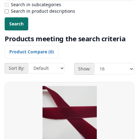
Search in subcategories
Search in product descriptions
Products meeting the search criteria
Product Compare (0)
Sort By:
Show: