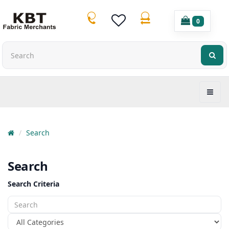
0
Search
Search
Search Criteria