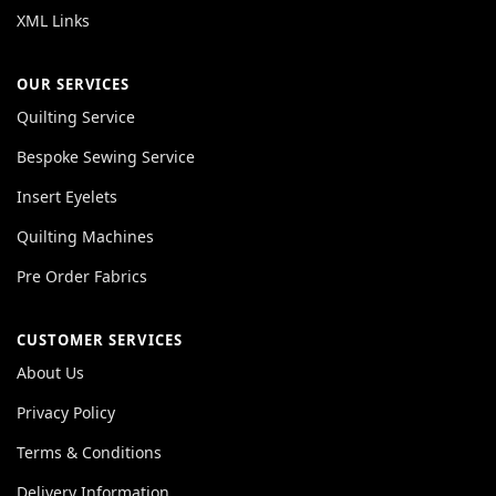
XML Links
OUR SERVICES
Quilting Service
Bespoke Sewing Service
Insert Eyelets
Quilting Machines
Pre Order Fabrics
CUSTOMER SERVICES
About Us
Privacy Policy
Terms & Conditions
Delivery Information