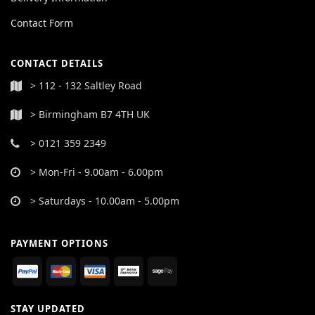
Contact Form
CONTACT DETAILS
> 112 - 132 Saltley Road
> Birmingham B7 4TH UK
> 0121 359 2349
> Mon-Fri - 9.00am - 6.00pm
> Saturdays - 10.00am - 5.00pm
PAYMENT OPTIONS
STAY UPDATED