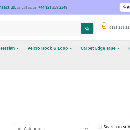
ntact us.
or call us on
+44 121 359 2349
A
0121 359 23
Hessian
Velcro Hook & Loop
Carpet Edge Tape
Search in su