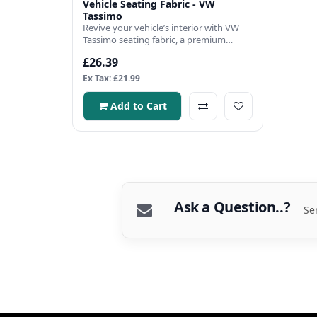
Vehicle Seating Fabric - VW
Tassimo
Revive your vehicle’s interior with VW
Tassimo seating fabric, a premium
automotive-grade material e..
£26.39
Ex Tax: £21.99
Add to Cart
Ask a Question..?
Se