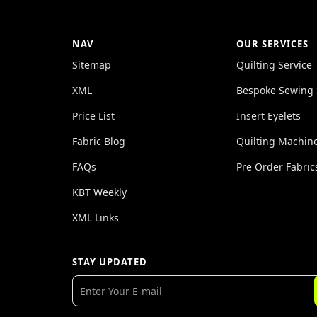
NAV
OUR SERVICES
Sitemap
Quilting Service
XML
Bespoke Sewing 
Price List
Insert Eyelets
Fabric Blog
Quilting Machin
FAQs
Pre Order Fabric
KBT Weekly
XML Links
STAY UPDATED