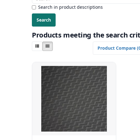
Search in product descriptions
Products meeting the search crit
Product Compare (