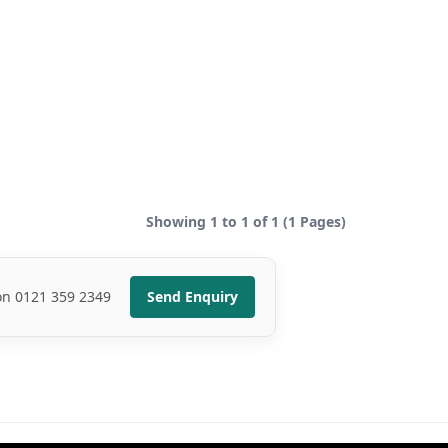
Showing 1 to 1 of 1 (1 Pages)
 on 0121 359 2349
Send Enquiry