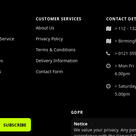
CUSTOMER SERVICES
CONTACT DET
About Us
> 112 - 13
Service
Privacy Policy
> Birming
Terms & Conditions
> 0121 35
es
Delivery Information
> Mon-Fri 
s
Contact Form
6.00pm
> Saturday
5.00pm
GDPR
Notice
SUBSCRIBE
We value your privacy. Any per
accordance with the General D