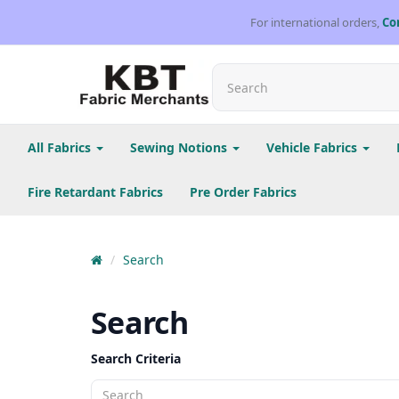
For international orders,
Co
All Fabrics
Sewing Notions
Vehicle Fabrics
Fire Retardant Fabrics
Pre Order Fabrics
Search
Search
Search Criteria