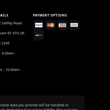
AILS
PAYMENT OPTIONS
2 Saltley Road
ham B7 4TH UK
9 2349
- 9.00am -
s - 10.00am -
sonal data you provide will be handled in
ata Protection Regulation (GDPR). This includes