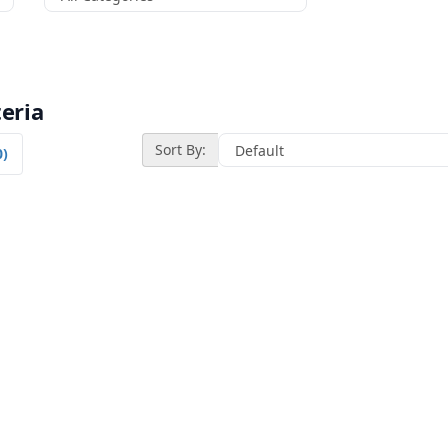
eria
Sort By:
0)