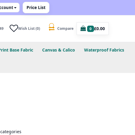
Price List
ccount
£0.00
49
Wish List (0)
Compare
0
Print Base Fabric
Canvas & Calico
Waterproof Fabrics
bcategories