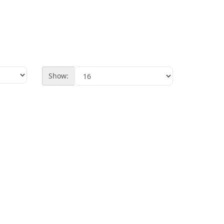
Show: