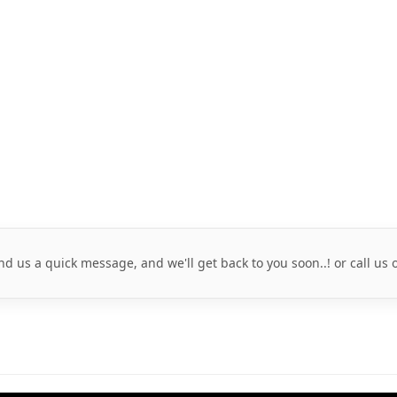
nd us a quick message, and we'll get back to you soon..! or call us