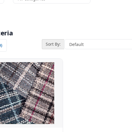
eria
Sort By:
0)