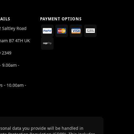
AILS
PAYMENT OPTIONS
2 Saltley Road
ham B7 4TH UK
9 2349
- 9.00am -
s - 10.00am -
sonal data you provide will be handled in