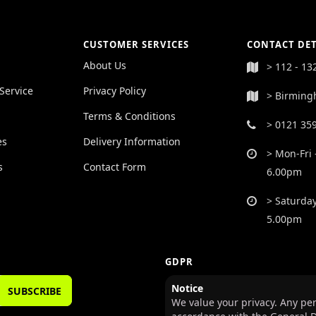
CUSTOMER SERVICES
CONTACT DET
About Us
> 112 - 13
Service
Privacy Policy
> Birming
Terms & Conditions
> 0121 35
es
Delivery Information
> Mon-Fri 
s
Contact Form
6.00pm
> Saturday
5.00pm
GDPR
Notice
SUBSCRIBE
We value your privacy. Any per