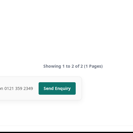
Showing 1 to 2 of 2 (1 Pages)
 on 0121 359 2349
Send Enquiry