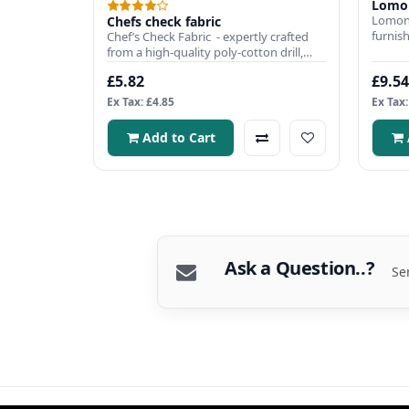
Lomon
Lomon
Chefs check fabric
furnish
Chef’s Check Fabric - expertly crafted
curtai
from a high-quality poly-cotton drill,
combining style,..
£5.82
£9.54
Ex Tax: £4.85
Ex Tax:
Add to Cart
Ask a Question..?
Se