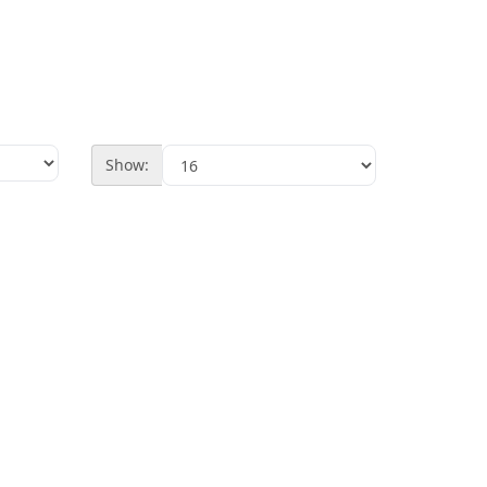
Show: