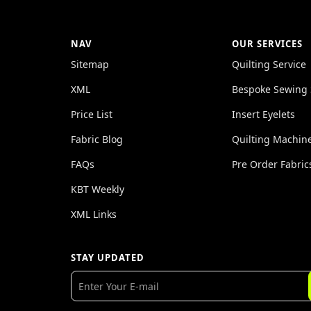
NAV
OUR SERVICES
Sitemap
Quilting Service
XML
Bespoke Sewing 
Price List
Insert Eyelets
Fabric Blog
Quilting Machin
FAQs
Pre Order Fabric
KBT Weekly
XML Links
STAY UPDATED