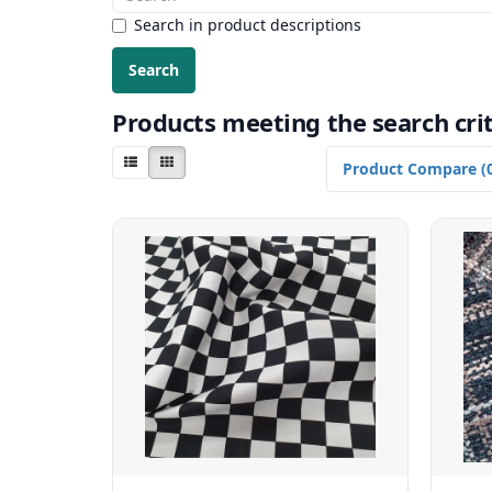
Search in product descriptions
Products meeting the search crit
Product Compare (