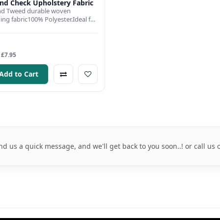
d Check Upholstery Fabric
d Tweed durable woven
ing fabric100% Polyester.Ideal for
ns and drapes, cushion co..
 £7.95
Add to Cart
nd us a quick message, and we'll get back to you soon..! or call us