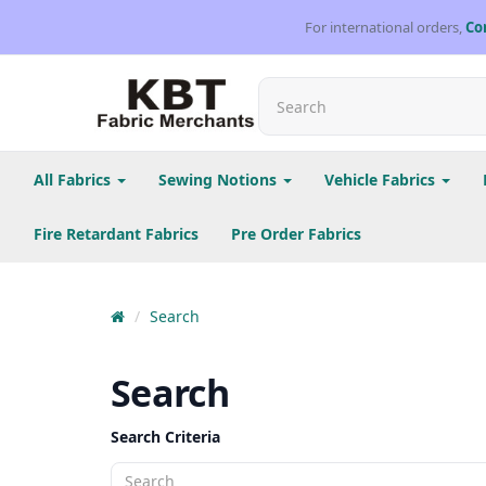
For international orders,
Co
All Fabrics
Sewing Notions
Vehicle Fabrics
Fire Retardant Fabrics
Pre Order Fabrics
Search
Search
Search Criteria