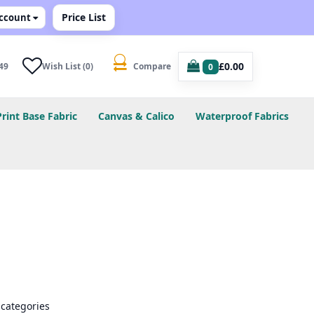
Price List
ccount
£0.00
49
Wish List (0)
Compare
0
Print Base Fabric
Canvas & Calico
Waterproof Fabrics
bcategories