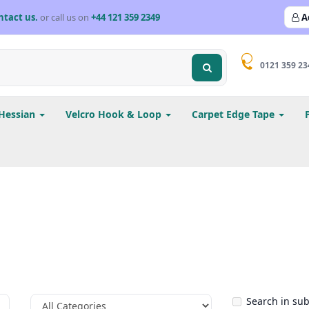
ntact us.
or call us on
+44 121 359 2349
A
0121 359 23
Hessian
Velcro Hook & Loop
Carpet Edge Tape
Search in su