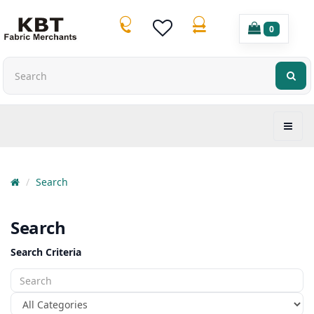
0
Search
Search
Search Criteria