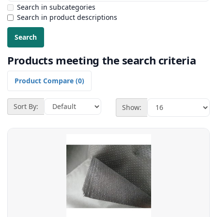
Search in subcategories
Search in product descriptions
Products meeting the search criteria
Product Compare (0)
Sort By:
Show: