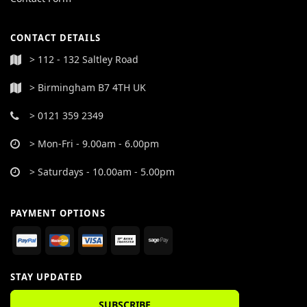
CONTACT DETAILS
> 112 - 132 Saltley Road
> Birmingham B7 4TH UK
> 0121 359 2349
> Mon-Fri - 9.00am - 6.00pm
> Saturdays - 10.00am - 5.00pm
PAYMENT OPTIONS
STAY UPDATED
SUBSCRIBE