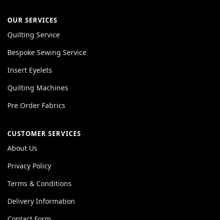
OUR SERVICES
Quilting Service
Bespoke Sewing Service
Insert Eyelets
Quilting Machines
Pre Order Fabrics
CUSTOMER SERVICES
About Us
Privacy Policy
Terms & Conditions
Delivery Information
Contact Form