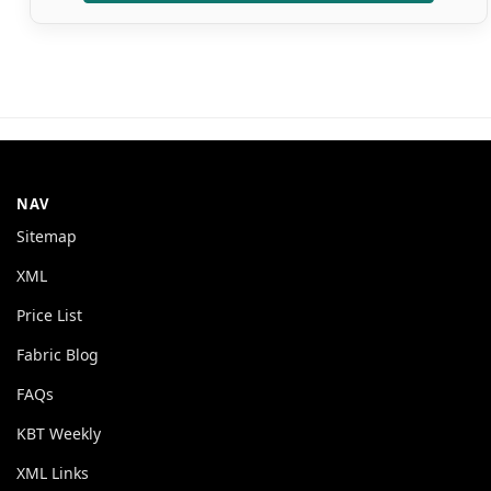
NAV
Sitemap
XML
Price List
Fabric Blog
FAQs
KBT Weekly
XML Links