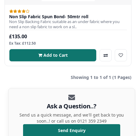
Non Slip Fabric Spun Bond- 50mtr roll
Non Slip Backing Fabric suitable as an under fabric where you
need a non slip fabric to work on a sl..
£135.00
Ex Tax: £112.50
Add to Cart
Showing 1 to 1 of 1 (1 Pages)
Ask a Question..?
Send us a quick message, and we'll get back to you
soon..! or call us on 0121 359 2349
Send Enquiry