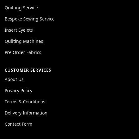
Quilting Service
Bespoke Sewing Service
Insert Eyelets
Quilting Machines
Pre Order Fabrics
CUSTOMER SERVICES
About Us
Privacy Policy
Terms & Conditions
Delivery Information
Contact Form