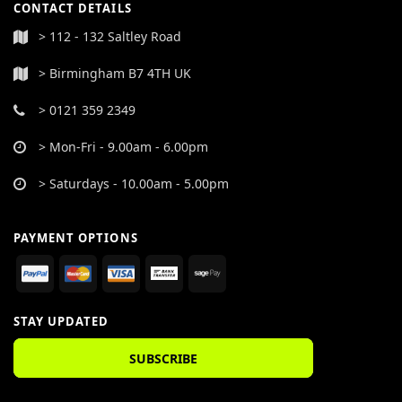
CONTACT DETAILS
> 112 - 132 Saltley Road
> Birmingham B7 4TH UK
> 0121 359 2349
> Mon-Fri - 9.00am - 6.00pm
> Saturdays - 10.00am - 5.00pm
PAYMENT OPTIONS
STAY UPDATED
SUBSCRIBE