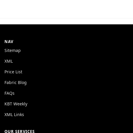
NAV
Sitemap
XML
Price List
Fabric Blog
FAQs
KBT Weekly
XML Links
OUR SERVICES