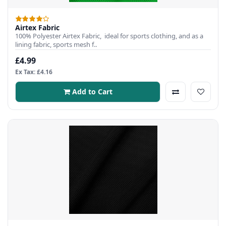
Airtex Fabric
100% Polyester Airtex Fabric, ideal for sports clothing, and as a
lining fabric, sports mesh f..
£4.99
Ex Tax: £4.16
Add to Cart