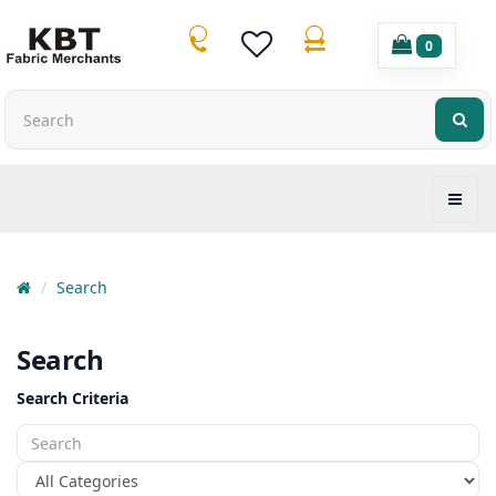
0
Search
Search
Search Criteria