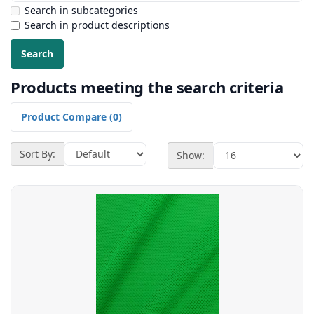
Search in subcategories
Search in product descriptions
Products meeting the search criteria
Product Compare (0)
Sort By:
Show: