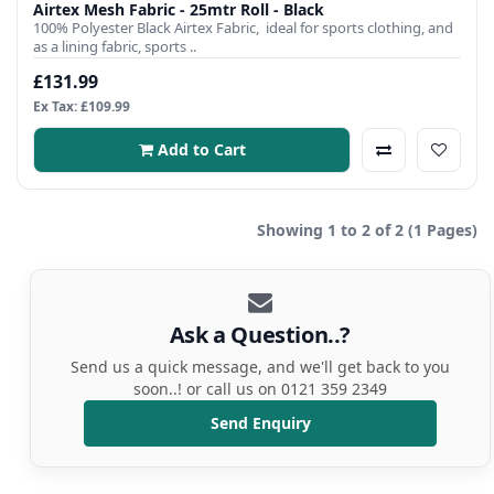
Airtex Mesh Fabric - 25mtr Roll - Black
100% Polyester Black Airtex Fabric, ideal for sports clothing, and
as a lining fabric, sports ..
£131.99
Ex Tax: £109.99
Add to Cart
Showing 1 to 2 of 2 (1 Pages)
Ask a Question..?
Send us a quick message, and we'll get back to you
soon..! or call us on 0121 359 2349
Send Enquiry