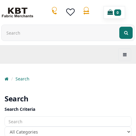
0
Search
Search
Search Criteria