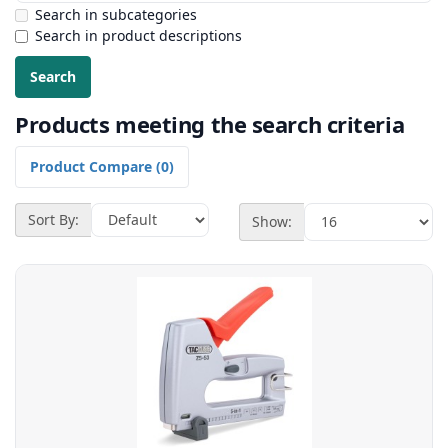
Search in subcategories
Search in product descriptions
Products meeting the search criteria
Product Compare (0)
Sort By:
Show: