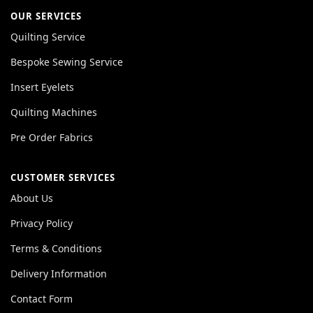
OUR SERVICES
Quilting Service
Bespoke Sewing Service
Insert Eyelets
Quilting Machines
Pre Order Fabrics
CUSTOMER SERVICES
About Us
Privacy Policy
Terms & Conditions
Delivery Information
Contact Form