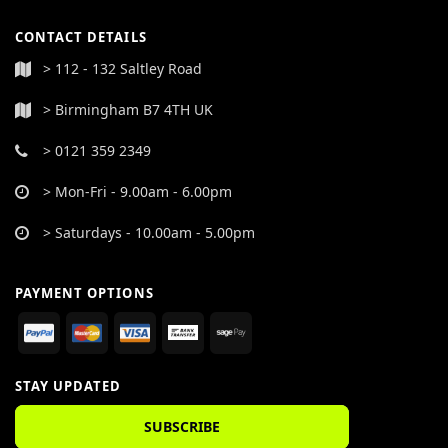
CONTACT DETAILS
> 112 - 132 Saltley Road
> Birmingham B7 4TH UK
> 0121 359 2349
> Mon-Fri - 9.00am - 6.00pm
> Saturdays - 10.00am - 5.00pm
PAYMENT OPTIONS
STAY UPDATED
SUBSCRIBE