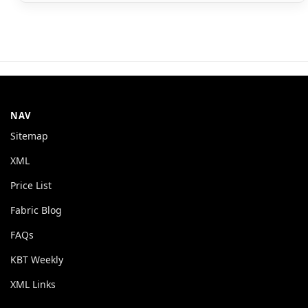
NAV
Sitemap
XML
Price List
Fabric Blog
FAQs
KBT Weekly
XML Links