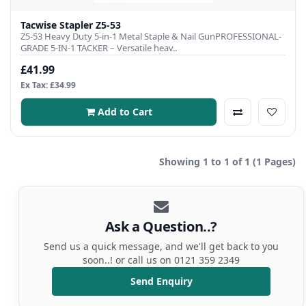
Tacwise Stapler Z5-53
Z5-53 Heavy Duty 5-in-1 Metal Staple & Nail GunPROFESSIONAL-
GRADE 5-IN-1 TACKER – Versatile heav..
£41.99
Ex Tax: £34.99
Add to Cart
Showing 1 to 1 of 1 (1 Pages)
Ask a Question..?
Send us a quick message, and we'll get back to you
soon..! or call us on 0121 359 2349
Send Enquiry