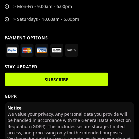
> Mon-Fri - 9.00am - 6.00pm
> Saturdays - 10.00am - 5.00pm
PAYMENT OPTIONS
STAY UPDATED
SUBSCRIBE
GDPR
Notice
We value your privacy. Any personal data you provide will
be handled in accordance with the General Data Protection
Regulation (GDPR). This includes secure storage, limited
access, and processing only for the intended purposes.
You have the right to access, update, or delete your data at