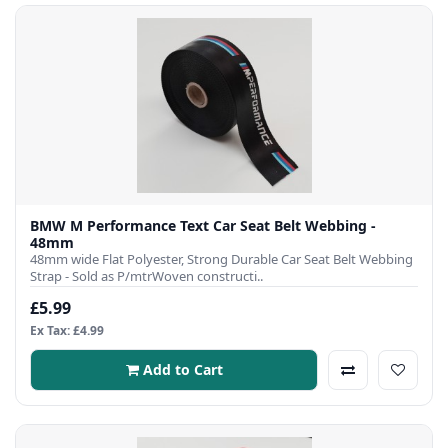
BMW M Performance Text Car Seat Belt Webbing -
48mm
48mm wide Flat Polyester, Strong Durable Car Seat Belt Webbing
Strap - Sold as P/mtrWoven constructi..
£5.99
Ex Tax: £4.99
Add to Cart