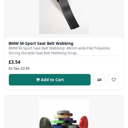
BMW M-Sport Seat Belt Webbing
BMW M-Sport Seat Belt Webbing 48mm wide Flat Polyester,
Strong Durable Seat Belt Webbing Strap..
£3.54
Ex Tax: £2.95
Add to Cart