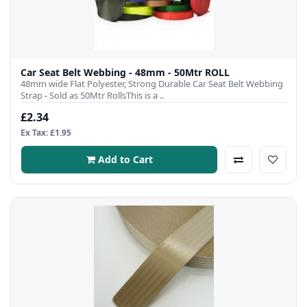
Car Seat Belt Webbing - 48mm - 50Mtr ROLL
48mm wide Flat Polyester, Strong Durable Car Seat Belt Webbing
Strap - Sold as 50Mtr RollsThis is a ..
£2.34
Ex Tax: £1.95
Add to Cart