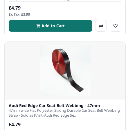
£4.79
Ex Tax: £3.99
Add to Cart
Audi Red Edge Car Seat Belt Webbing - 47mm
47mm wide Flat Polyester, Strong Durable Car Seat Belt Webbing
Strap - Sold as P/mtrAudi Red Edge Se..
£4.79