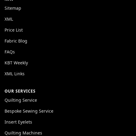
Sitemap
XML
Price List
Fabric Blog
FAQs
KBT Weekly
XML Links
OUR SERVICES
Quilting Service
Bespoke Sewing Service
Insert Eyelets
Quilting Machines