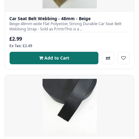
Car Seat Belt Webbing - 48mm - Beige
Beige 48mm wide Flat Polyester, Strong Durable Car Seat Belt
Webbing Strap - Sold as P/mtrThis is a ..
£2.99
Ex Tax: £2.49
Add to Cart