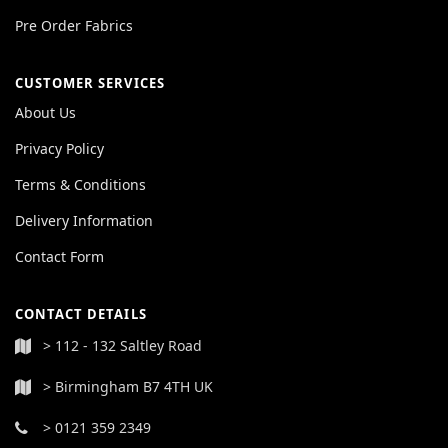
Pre Order Fabrics
CUSTOMER SERVICES
About Us
Privacy Policy
Terms & Conditions
Delivery Information
Contact Form
CONTACT DETAILS
> 112 - 132 Saltley Road
> Birmingham B7 4TH UK
> 0121 359 2349