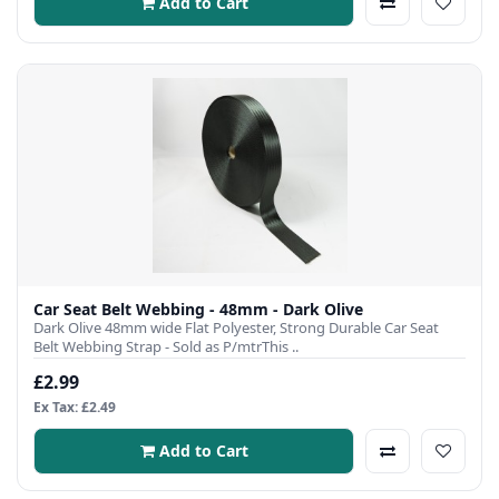
Add to Cart
Car Seat Belt Webbing - 48mm - Dark Olive
Dark Olive 48mm wide Flat Polyester, Strong Durable Car Seat
Belt Webbing Strap - Sold as P/mtrThis ..
£2.99
Ex Tax: £2.49
Add to Cart