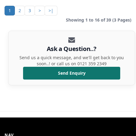
1
2
3
>
>|
Showing 1 to 16 of 39 (3 Pages)
Ask a Question..?
Send us a quick message, and we'll get back to you
soon..! or call us on 0121 359 2349
Send Enquiry
NAV