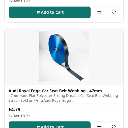
Ex Tax: £3.99
Add to Cart
Audi Royal Edge Car Seat Belt Webbing - 47mm
47mm wide Flat Polyester, Strong Durable Car Seat Belt Webbing
Strap - Sold as P/mtrAudi Royal Edge ..
£4.79
Ex Tax: £3.99
Add to Cart