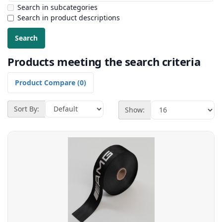
Search in subcategories
Search in product descriptions
Products meeting the search criteria
Product Compare (0)
Sort By:
Show: