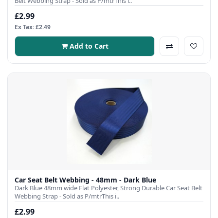
Belt Webbing Strap - Sold as P/mtrThis i..
£2.99
Ex Tax: £2.49
Add to Cart
Car Seat Belt Webbing - 48mm - Dark Blue
Dark Blue 48mm wide Flat Polyester, Strong Durable Car Seat Belt
Webbing Strap - Sold as P/mtrThis i..
£2.99