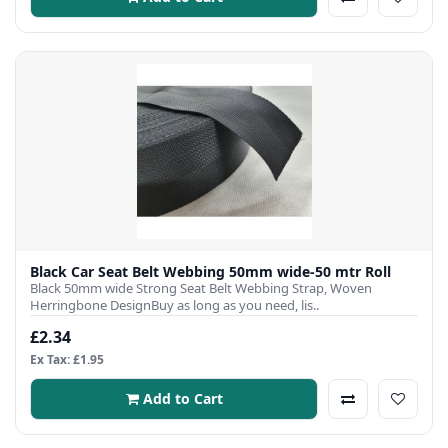
Black Car Seat Belt Webbing 50mm wide-50 mtr Roll
Black 50mm wide Strong Seat Belt Webbing Strap, Woven
Herringbone DesignBuy as long as you need, lis..
£2.34
Ex Tax: £1.95
Add to Cart