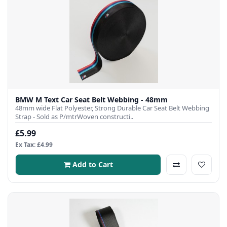
BMW M Text Car Seat Belt Webbing - 48mm
48mm wide Flat Polyester, Strong Durable Car Seat Belt Webbing
Strap - Sold as P/mtrWoven constructi..
£5.99
Ex Tax: £4.99
Add to Cart