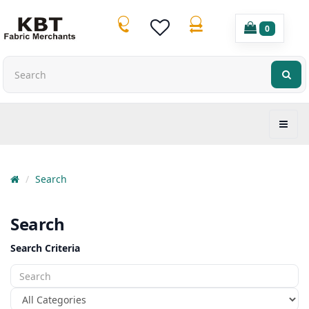
0
Search
Search
Search Criteria