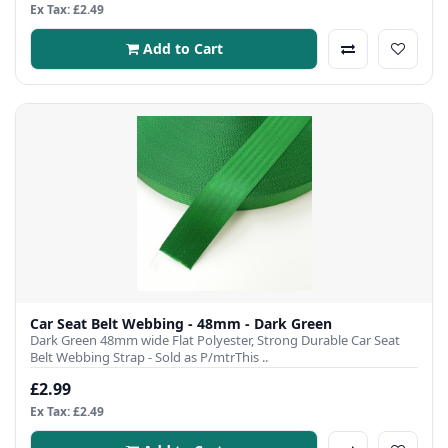
Ex Tax: £2.49
Add to Cart
Car Seat Belt Webbing - 48mm - Dark Green
Dark Green 48mm wide Flat Polyester, Strong Durable Car Seat
Belt Webbing Strap - Sold as P/mtrThis ..
£2.99
Ex Tax: £2.49