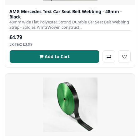
AMG Mercedes Text Car Seat Belt Webbing - 48mm -
Black
48mm wide Flat Polyester, Strong Durable Car Seat Belt Webbing
Strap - Sold as P/mtrWoven constructi..
£4.79
Ex Tax: £3.99
Add to Cart