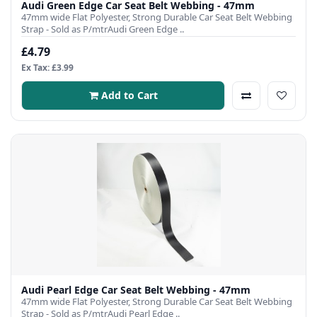
Audi Green Edge Car Seat Belt Webbing - 47mm
47mm wide Flat Polyester, Strong Durable Car Seat Belt Webbing
Strap - Sold as P/mtrAudi Green Edge ..
£4.79
Ex Tax: £3.99
Add to Cart
Audi Pearl Edge Car Seat Belt Webbing - 47mm
47mm wide Flat Polyester, Strong Durable Car Seat Belt Webbing
Strap - Sold as P/mtrAudi Pearl Edge ..