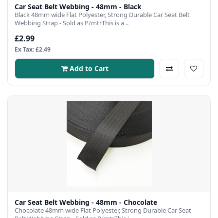
Car Seat Belt Webbing - 48mm - Black
Black 48mm wide Flat Polyester, Strong Durable Car Seat Belt
Webbing Strap - Sold as P/mtrThis is a ..
£2.99
Ex Tax: £2.49
Add to Cart
Car Seat Belt Webbing - 48mm - Chocolate
Chocolate 48mm wide Flat Polyester, Strong Durable Car Seat