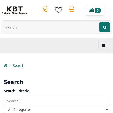
0
Search
Search
Search Criteria