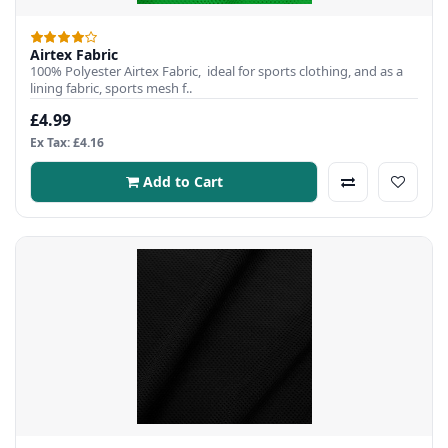
Airtex Fabric
100% Polyester Airtex Fabric, ideal for sports clothing, and as a
lining fabric, sports mesh f..
£4.99
Ex Tax: £4.16
Add to Cart