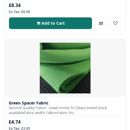
£8.34
Ex Tax: £6.95
Add to Cart
Green Spacer Fabric
Second Quality Fabric - (read more) To ClearLimited stock
availableFabric width 148cmFabric thi..
£4.74
Ex Tax: £3.95