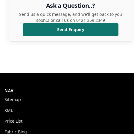
Ask a Question..?
Send us a quick message, and we'll get back to you
soon..! or call us on 0121 359 2349
Send Enquiry
NAV
Sitemap
XML
Price List
Fabric Blog