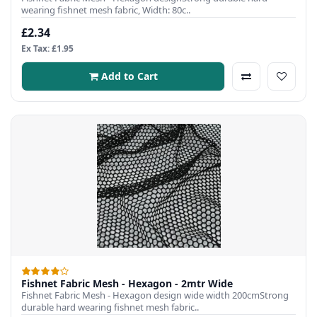
wearing fishnet mesh fabric, Width: 80c..
£2.34
Ex Tax: £1.95
Add to Cart
Fishnet Fabric Mesh - Hexagon - 2mtr Wide
Fishnet Fabric Mesh - Hexagon design wide width 200cmStrong
durable hard wearing fishnet mesh fabric..