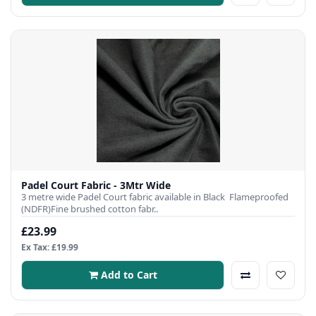
Padel Court Fabric - 3Mtr Wide
3 metre wide Padel Court fabric available in Black Flameproofed
(NDFR)Fine brushed cotton fabr..
£23.99
Ex Tax: £19.99
Add to Cart