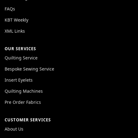
FAQs
KBT Weekly
XML Links
OUR SERVICES
Quilting Service
Bespoke Sewing Service
Insert Eyelets
Quilting Machines
Pre Order Fabrics
CUSTOMER SERVICES
About Us