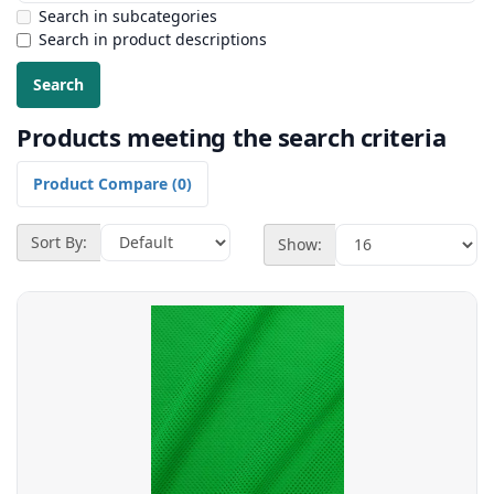
Search in subcategories
Search in product descriptions
Products meeting the search criteria
Product Compare (0)
Sort By:
Show: