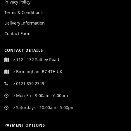
Privacy Policy
Terms & Conditions
Delivery Information
Contact Form
CONTACT DETAILS
> 112 - 132 Saltley Road
> Birmingham B7 4TH UK
> 0121 359 2349
> Mon-Fri - 9.00am - 6.00pm
> Saturdays - 10.00am - 5.00pm
PAYMENT OPTIONS