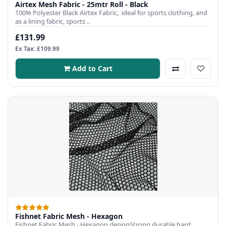
Airtex Mesh Fabric - 25mtr Roll - Black
100% Polyester Black Airtex Fabric, ideal for sports clothing, and
as a lining fabric, sports ..
£131.99
Ex Tax: £109.99
Add to Cart
Fishnet Fabric Mesh - Hexagon
Fishnet Fabric Mesh - Hexagon designStrong durable hard