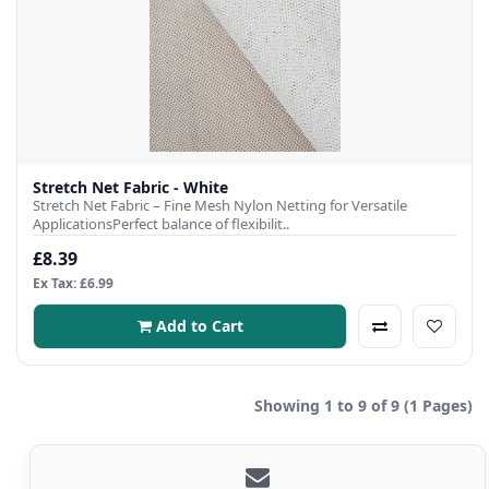
Stretch Net Fabric - White
Stretch Net Fabric – Fine Mesh Nylon Netting for Versatile
ApplicationsPerfect balance of flexibilit..
£8.39
Ex Tax: £6.99
Add to Cart
Showing 1 to 9 of 9 (1 Pages)