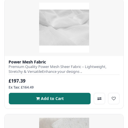
Power Mesh Fabric
Premium Quality Power Mesh Sheer Fabric – Lightweight,
Stretchy & VersatileEnhance your designs ..
£197.39
Ex Tax: £164.49
Add to Cart