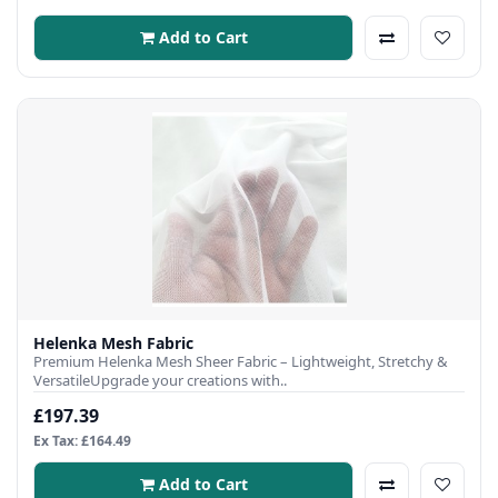
Add to Cart
Helenka Mesh Fabric
Premium Helenka Mesh Sheer Fabric – Lightweight, Stretchy &
VersatileUpgrade your creations with..
£197.39
Ex Tax: £164.49
Add to Cart