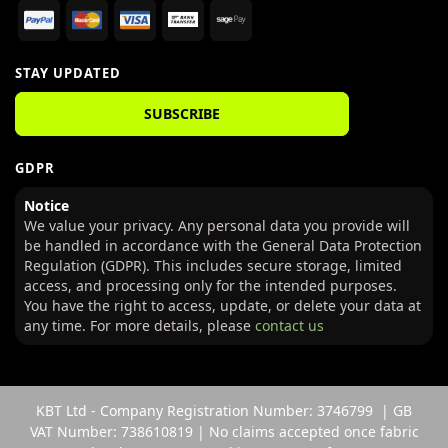
STAY UPDATED
SUBSCRIBE
GDPR
Notice
We value your privacy. Any personal data you provide will
be handled in accordance with the General Data Protection
Regulation (GDPR). This includes secure storage, limited
access, and processing only for the intended purposes.
You have the right to access, update, or delete your data at
any time. For more details, please
contact us
KBT Ltd - Company Registration Number: 3746799 | GB
VAT Number: 738610819 | No claims accepted once fabric