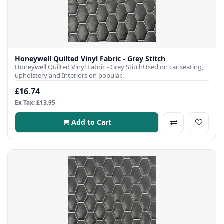
Honeywell Quilted Vinyl Fabric - Grey Stitch
Honeywell Quilted Vinyl Fabric - Grey StitchUsed on car seating,
upholstery and Interiors on popular..
£16.74
Ex Tax: £13.95
Add to Cart