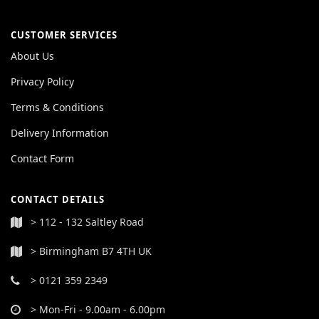
CUSTOMER SERVICES
About Us
Privacy Policy
Terms & Conditions
Delivery Information
Contact Form
CONTACT DETAILS
> 112 - 132 Saltley Road
> Birmingham B7 4TH UK
> 0121 359 2349
> Mon-Fri - 9.00am - 6.00pm