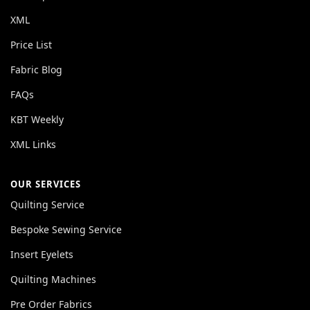
XML
Price List
Fabric Blog
FAQs
KBT Weekly
XML Links
OUR SERVICES
Quilting Service
Bespoke Sewing Service
Insert Eyelets
Quilting Machines
Pre Order Fabrics