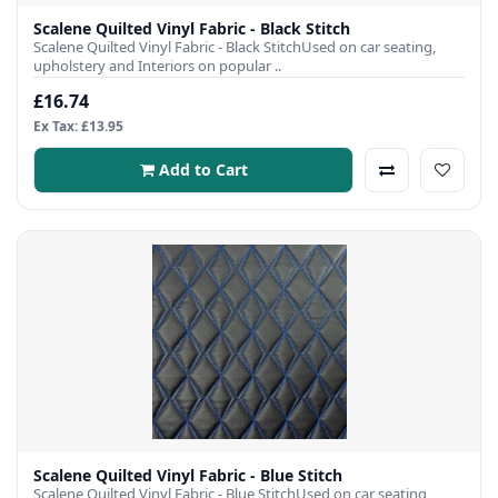
Scalene Quilted Vinyl Fabric - Black Stitch
Scalene Quilted Vinyl Fabric - Black StitchUsed on car seating,
upholstery and Interiors on popular ..
£16.74
Ex Tax: £13.95
Add to Cart
Scalene Quilted Vinyl Fabric - Blue Stitch
Scalene Quilted Vinyl Fabric - Blue StitchUsed on car seating,