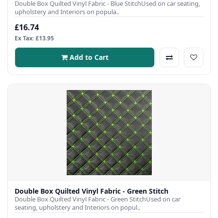
Double Box Quilted Vinyl Fabric - Blue StitchUsed on car seating,
upholstery and Interiors on popula..
£16.74
Ex Tax: £13.95
Add to Cart
Double Box Quilted Vinyl Fabric - Green Stitch
Double Box Quilted Vinyl Fabric - Green StitchUsed on car
seating, upholstery and Interiors on popul..