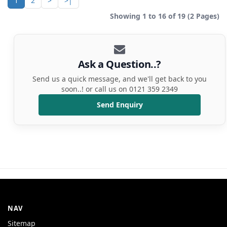
1
2
>
>|
Showing 1 to 16 of 19 (2 Pages)
Ask a Question..?
Send us a quick message, and we'll get back to you
soon..! or call us on 0121 359 2349
Send Enquiry
NAV
Sitemap