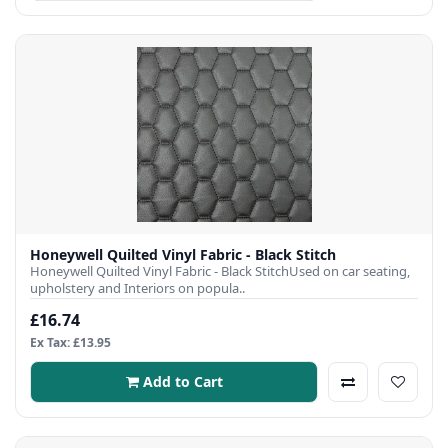
Honeywell Quilted Vinyl Fabric - Black Stitch
Honeywell Quilted Vinyl Fabric - Black StitchUsed on car seating,
upholstery and Interiors on popula..
£16.74
Ex Tax: £13.95
Add to Cart