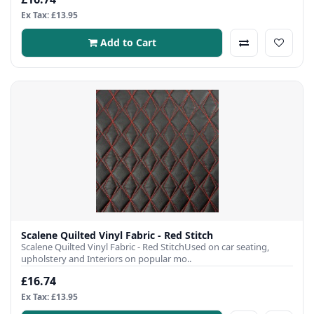
Ex Tax: £13.95
Add to Cart
Scalene Quilted Vinyl Fabric - Red Stitch
Scalene Quilted Vinyl Fabric - Red StitchUsed on car seating,
upholstery and Interiors on popular mo..
£16.74
Ex Tax: £13.95