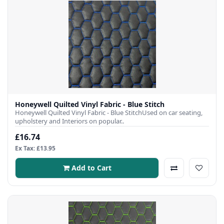
Honeywell Quilted Vinyl Fabric - Blue Stitch
Honeywell Quilted Vinyl Fabric - Blue StitchUsed on car seating,
upholstery and Interiors on popular..
£16.74
Ex Tax: £13.95
Add to Cart