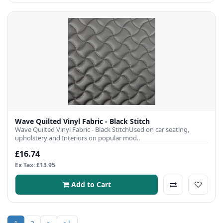
Wave Quilted Vinyl Fabric - Black Stitch
Wave Quilted Vinyl Fabric - Black StitchUsed on car seating,
upholstery and Interiors on popular mod..
£16.74
Ex Tax: £13.95
Add to Cart