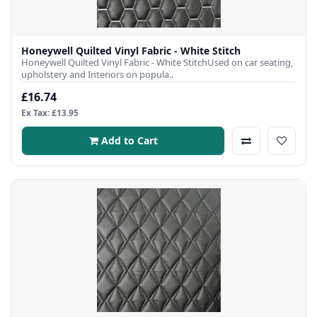
Honeywell Quilted Vinyl Fabric - White Stitch
Honeywell Quilted Vinyl Fabric - White StitchUsed on car seating,
upholstery and Interiors on popula..
£16.74
Ex Tax: £13.95
Add to Cart