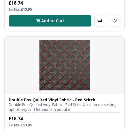
£16.74
Ex Tax: £13.95
Add to Cart
Double Box Quilted Vinyl Fabric - Red Stitch
Double Box Quilted Vinyl Fabric - Red StitchUsed on car seating,
upholstery and Interiors on popular..
£16.74
Ex Tax: £13.95