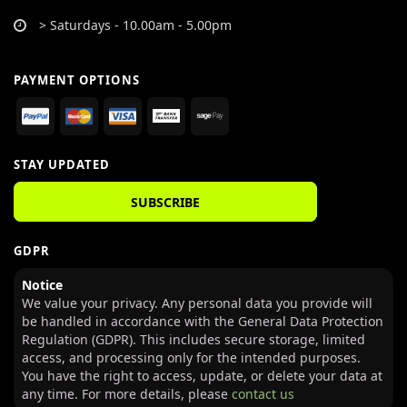
> Saturdays - 10.00am - 5.00pm
PAYMENT OPTIONS
STAY UPDATED
SUBSCRIBE
GDPR
Notice
We value your privacy. Any personal data you provide will
be handled in accordance with the General Data Protection
Regulation (GDPR). This includes secure storage, limited
access, and processing only for the intended purposes.
You have the right to access, update, or delete your data at
any time. For more details, please
contact us