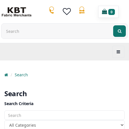
0
Search
Search
Search Criteria