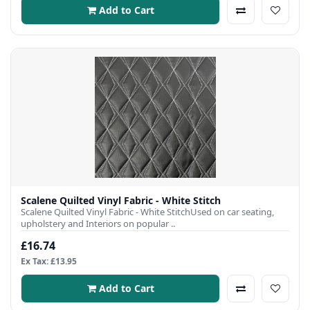
Add to Cart
Scalene Quilted Vinyl Fabric - White Stitch
Scalene Quilted Vinyl Fabric - White StitchUsed on car seating,
upholstery and Interiors on popular ..
£16.74
Ex Tax: £13.95
Add to Cart