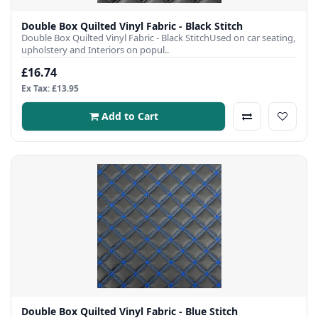
Double Box Quilted Vinyl Fabric - Black Stitch
Double Box Quilted Vinyl Fabric - Black StitchUsed on car seating,
upholstery and Interiors on popul..
£16.74
Ex Tax: £13.95
Add to Cart
Double Box Quilted Vinyl Fabric - Blue Stitch