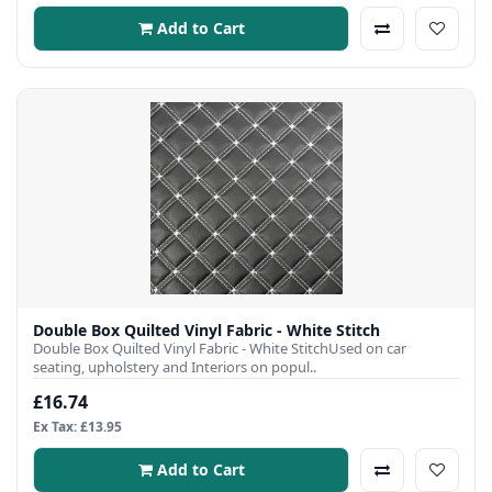
Add to Cart
Double Box Quilted Vinyl Fabric - White Stitch
Double Box Quilted Vinyl Fabric - White StitchUsed on car
seating, upholstery and Interiors on popul..
£16.74
Ex Tax: £13.95
Add to Cart