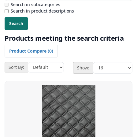
Search in subcategories
Search in product descriptions
Products meeting the search criteria
Product Compare (0)
Sort By:
Show: