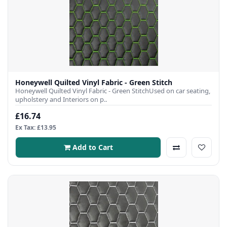
Honeywell Quilted Vinyl Fabric - Green Stitch
Honeywell Quilted Vinyl Fabric - Green StitchUsed on car seating,
upholstery and Interiors on p..
£16.74
Ex Tax: £13.95
Add to Cart