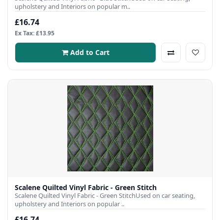
upholstery and Interiors on popular m..
£16.74
Ex Tax: £13.95
Add to Cart
Scalene Quilted Vinyl Fabric - Green Stitch
Scalene Quilted Vinyl Fabric - Green StitchUsed on car seating,
upholstery and Interiors on popular ..
£16.74