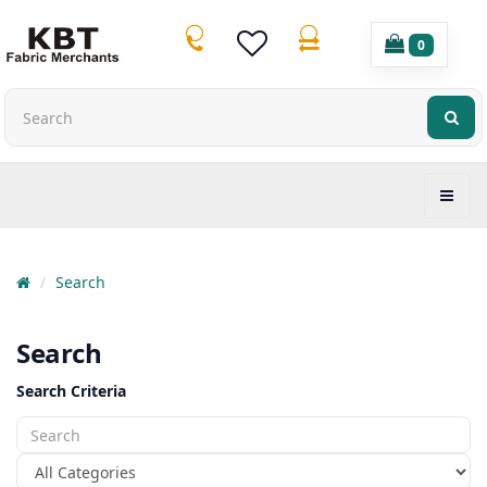
0
Search
Search
Search Criteria