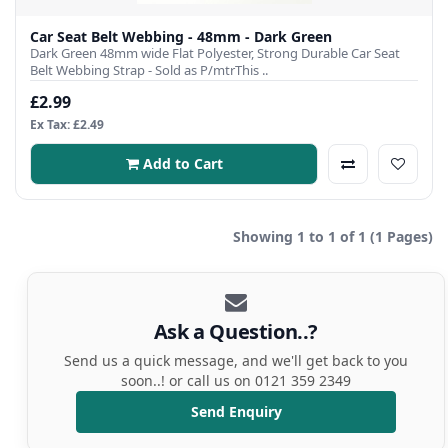
Car Seat Belt Webbing - 48mm - Dark Green
Dark Green 48mm wide Flat Polyester, Strong Durable Car Seat
Belt Webbing Strap - Sold as P/mtrThis ..
£2.99
Ex Tax: £2.49
Add to Cart
Showing 1 to 1 of 1 (1 Pages)
Ask a Question..?
Send us a quick message, and we'll get back to you
soon..! or call us on 0121 359 2349
Send Enquiry