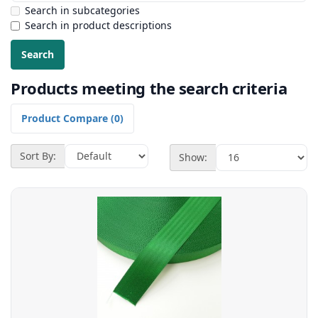
Search in subcategories
Search in product descriptions
Products meeting the search criteria
Product Compare (0)
Sort By:
Show: