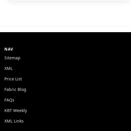
NAV
Sitemap
XML
Price List
Fabric Blog
FAQs
KBT Weekly
XML Links