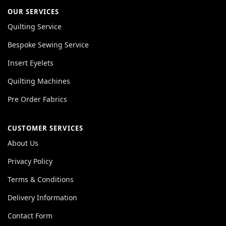
OUR SERVICES
Quilting Service
Bespoke Sewing Service
Insert Eyelets
Quilting Machines
Pre Order Fabrics
CUSTOMER SERVICES
About Us
Privacy Policy
Terms & Conditions
Delivery Information
Contact Form