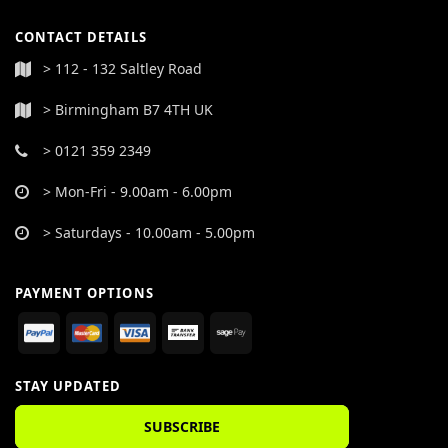
CONTACT DETAILS
> 112 - 132 Saltley Road
> Birmingham B7 4TH UK
> 0121 359 2349
> Mon-Fri - 9.00am - 6.00pm
> Saturdays - 10.00am - 5.00pm
PAYMENT OPTIONS
STAY UPDATED
SUBSCRIBE