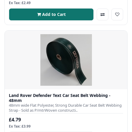
Ex Tax: £2.49
Add to Cart
Land Rover Defender Text Car Seat Belt Webbing -
48mm
48mm wide Flat Polyester, Strong Durable Car Seat Belt Webbing
Strap - Sold as P/mtrWoven constructi..
£4.79
Ex Tax: £3.99