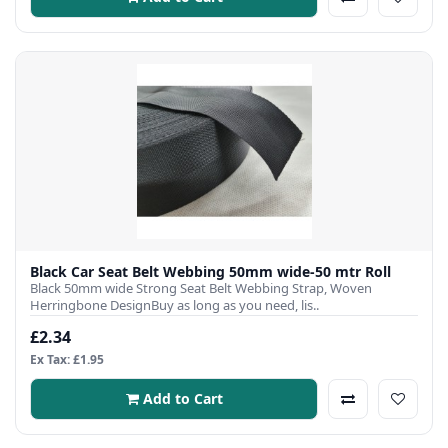
Black Car Seat Belt Webbing 50mm wide-50 mtr Roll
Black 50mm wide Strong Seat Belt Webbing Strap, Woven
Herringbone DesignBuy as long as you need, lis..
£2.34
Ex Tax: £1.95
Add to Cart