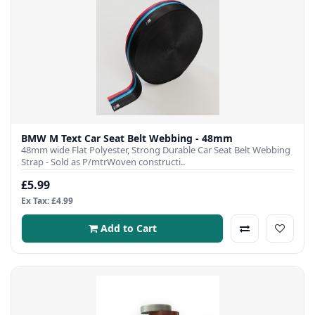
BMW M Text Car Seat Belt Webbing - 48mm
48mm wide Flat Polyester, Strong Durable Car Seat Belt Webbing
Strap - Sold as P/mtrWoven constructi..
£5.99
Ex Tax: £4.99
Add to Cart