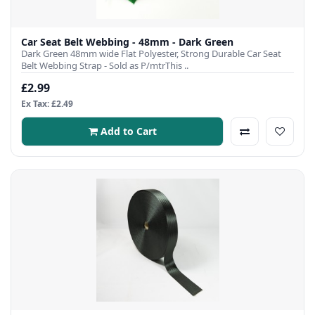
Car Seat Belt Webbing - 48mm - Dark Green
Dark Green 48mm wide Flat Polyester, Strong Durable Car Seat
Belt Webbing Strap - Sold as P/mtrThis ..
£2.99
Ex Tax: £2.49
Add to Cart