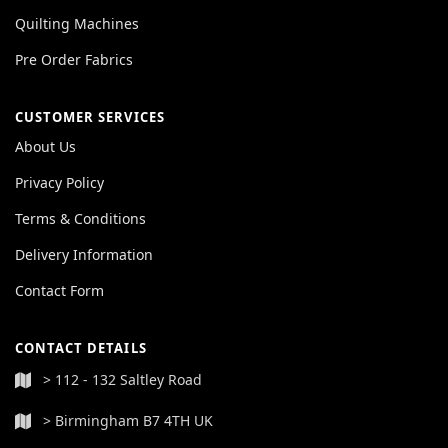
Quilting Machines
Pre Order Fabrics
CUSTOMER SERVICES
About Us
Privacy Policy
Terms & Conditions
Delivery Information
Contact Form
CONTACT DETAILS
> 112 - 132 Saltley Road
> Birmingham B7 4TH UK