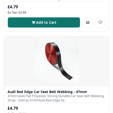
£4.79
Ex Tax: £3.99
Add to Cart
Audi Red Edge Car Seat Belt Webbing - 47mm
47mm wide Flat Polyester, Strong Durable Car Seat Belt Webbing
Strap - Sold as P/mtrAudi Red Edge Se..
£4.79