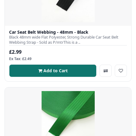
Car Seat Belt Webbing - 48mm - Black
Black 48mm wide Flat Polyester, Strong Durable Car Seat Belt
Webbing Strap - Sold as P/mtrThis is a ..
£2.99
Ex Tax: £2.49
Add to Cart