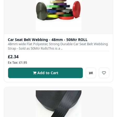
Car Seat Belt Webbing - 48mm - 50Mtr ROLL
48mm wide Flat Polyester, Strong Durable Car Seat Belt Webbing
Strap - Sold as 50Mtr RollsThis is a ..
£2.34
Ex Tax: £1.95
Add to Cart