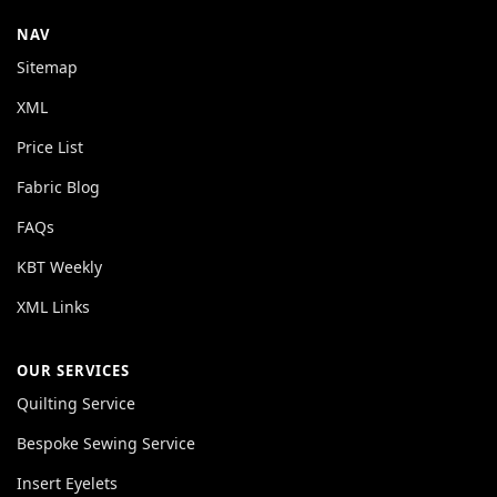
NAV
Sitemap
XML
Price List
Fabric Blog
FAQs
KBT Weekly
XML Links
OUR SERVICES
Quilting Service
Bespoke Sewing Service
Insert Eyelets