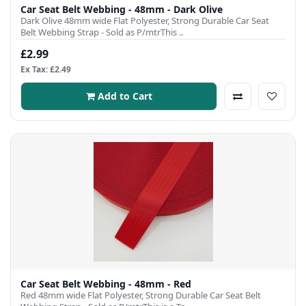
Car Seat Belt Webbing - 48mm - Dark Olive
Dark Olive 48mm wide Flat Polyester, Strong Durable Car Seat
Belt Webbing Strap - Sold as P/mtrThis ..
£2.99
Ex Tax: £2.49
Add to Cart
Car Seat Belt Webbing - 48mm - Red
Red 48mm wide Flat Polyester, Strong Durable Car Seat Belt