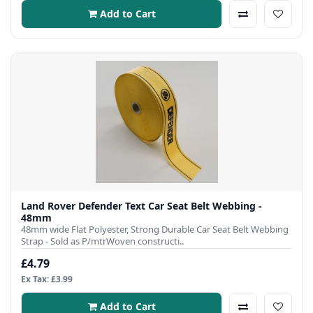
Add to Cart
Land Rover Defender Text Car Seat Belt Webbing -
48mm
48mm wide Flat Polyester, Strong Durable Car Seat Belt Webbing
Strap - Sold as P/mtrWoven constructi..
£4.79
Ex Tax: £3.99
Add to Cart