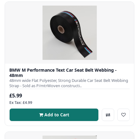
BMW M Performance Text Car Seat Belt Webbing -
48mm
48mm wide Flat Polyester, Strong Durable Car Seat Belt Webbing
Strap - Sold as P/mtrWoven constructi..
£5.99
Ex Tax: £4.99
Add to Cart