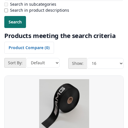
Search in subcategories
Search in product descriptions
Products meeting the search criteria
Product Compare (0)
Sort By:
Show: