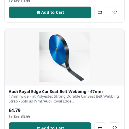
Ex Tax: £3.99
Add to Cart
Audi Royal Edge Car Seat Belt Webbing - 47mm
47mm wide Flat Polyester, Strong Durable Car Seat Belt Webbing
Strap - Sold as P/mtrAudi Royal Edge ..
£4.79
Ex Tax: £3.99
Add to Cart