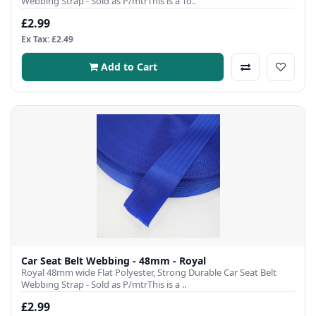
Webbing Strap - Sold as P/mtrThis is a To..
£2.99
Ex Tax: £2.49
Add to Cart
Car Seat Belt Webbing - 48mm - Royal
Royal 48mm wide Flat Polyester, Strong Durable Car Seat Belt
Webbing Strap - Sold as P/mtrThis is a ..
£2.99