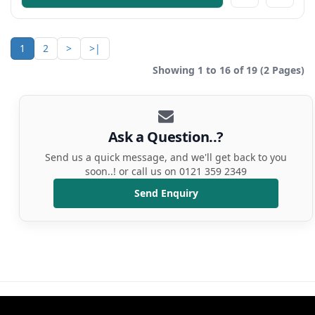
1
2
>
>|
Showing 1 to 16 of 19 (2 Pages)
Ask a Question..?
Send us a quick message, and we'll get back to you
soon..! or call us on 0121 359 2349
Send Enquiry