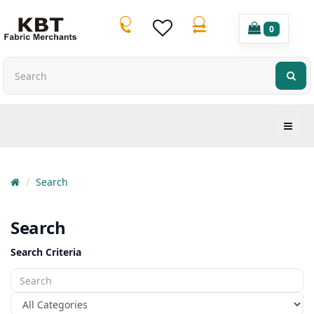
0
Search
Search
Search Criteria