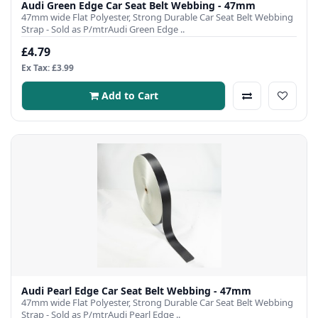
Audi Green Edge Car Seat Belt Webbing - 47mm
47mm wide Flat Polyester, Strong Durable Car Seat Belt Webbing
Strap - Sold as P/mtrAudi Green Edge ..
£4.79
Ex Tax: £3.99
Add to Cart
Audi Pearl Edge Car Seat Belt Webbing - 47mm
47mm wide Flat Polyester, Strong Durable Car Seat Belt Webbing
Strap - Sold as P/mtrAudi Pearl Edge ..