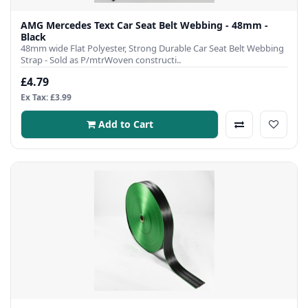
AMG Mercedes Text Car Seat Belt Webbing - 48mm -
Black
48mm wide Flat Polyester, Strong Durable Car Seat Belt Webbing
Strap - Sold as P/mtrWoven constructi..
£4.79
Ex Tax: £3.99
Add to Cart