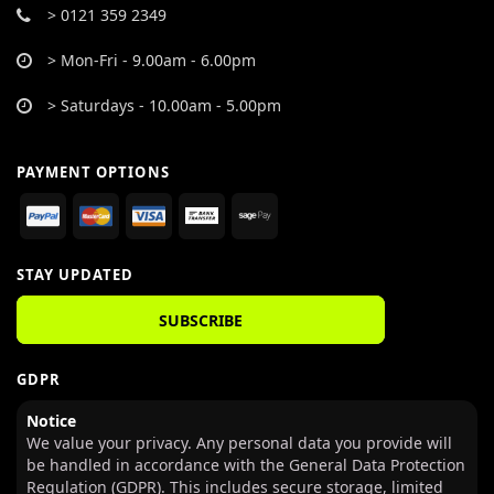
> 0121 359 2349
> Mon-Fri - 9.00am - 6.00pm
> Saturdays - 10.00am - 5.00pm
PAYMENT OPTIONS
STAY UPDATED
SUBSCRIBE
GDPR
Notice
We value your privacy. Any personal data you provide will
be handled in accordance with the General Data Protection
Regulation (GDPR). This includes secure storage, limited