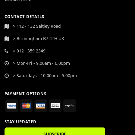
CONTACT DETAILS
> 112 - 132 Saltley Road
> Birmingham B7 4TH UK
> 0121 359 2349
> Mon-Fri - 9.00am - 6.00pm
> Saturdays - 10.00am - 5.00pm
PAYMENT OPTIONS
STAY UPDATED
SUBSCRIBE