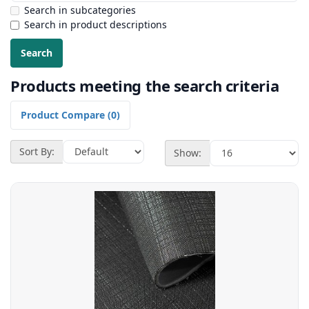
Search in subcategories
Search in product descriptions
Products meeting the search criteria
Product Compare (0)
Sort By:
Show: