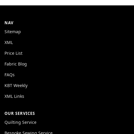
NAV
Sitemap
XML
Price List
Fabric Blog
FAQs
KBT Weekly
XML Links
OUR SERVICES
Quilting Service
Bespoke Sewing Service