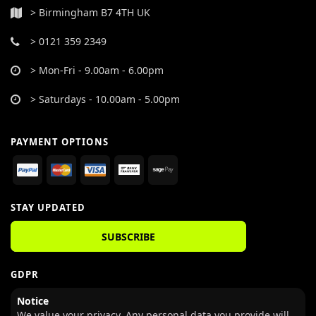
> Birmingham B7 4TH UK
> 0121 359 2349
> Mon-Fri - 9.00am - 6.00pm
> Saturdays - 10.00am - 5.00pm
PAYMENT OPTIONS
STAY UPDATED
SUBSCRIBE
GDPR
Notice
We value your privacy. Any personal data you provide will