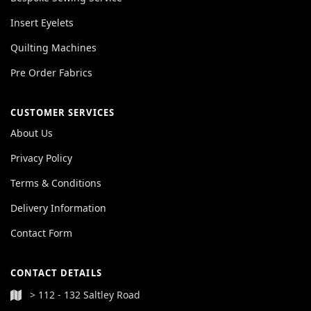
Insert Eyelets
Quilting Machines
Pre Order Fabrics
CUSTOMER SERVICES
About Us
Privacy Policy
Terms & Conditions
Delivery Information
Contact Form
CONTACT DETAILS
> 112 - 132 Saltley Road