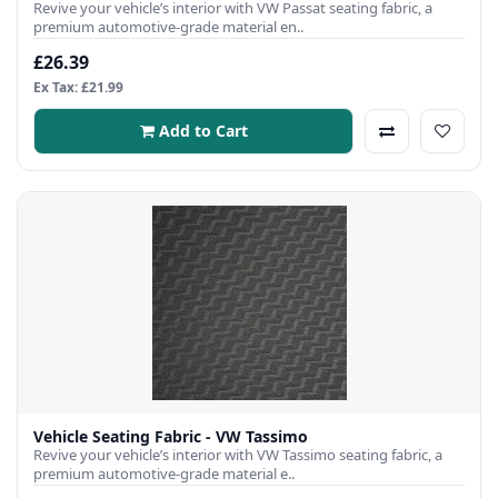
Revive your vehicle’s interior with VW Passat seating fabric, a
premium automotive-grade material en..
£26.39
Ex Tax: £21.99
Add to Cart
Vehicle Seating Fabric - VW Tassimo
Revive your vehicle’s interior with VW Tassimo seating fabric, a
premium automotive-grade material e..