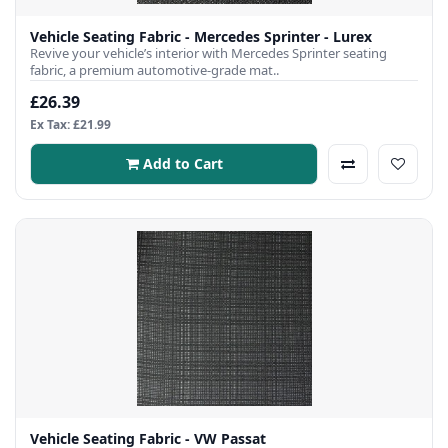
Vehicle Seating Fabric - Mercedes Sprinter - Lurex
Revive your vehicle’s interior with Mercedes Sprinter seating
fabric, a premium automotive-grade mat..
£26.39
Ex Tax: £21.99
Add to Cart
Vehicle Seating Fabric - VW Passat