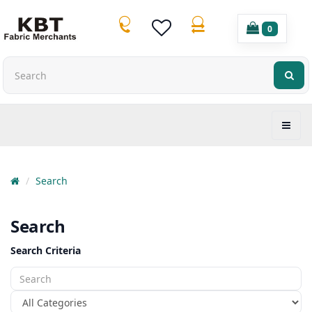
0
Search
Search
Search Criteria