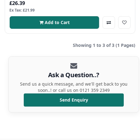
£26.39
Ex Tax: £21.99
Add to Cart
Showing 1 to 3 of 3 (1 Pages)
Ask a Question..?
Send us a quick message, and we'll get back to you
soon..! or call us on 0121 359 2349
Send Enquiry